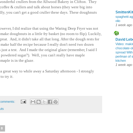
onderful crullers from the Allwood Bakery in Clifton. They
coffee & crullers and talk about horses (they were big into
dly, you can't get a good cruller these days. These doughnuts
SmittenKi
spaghetti ag
olio
1 week ago
wever, I did realize that using the Waring Deep Fryer was not
make doughnuts in a little fry basket (no room to flip). Luckily,
reat. And, it didn't take all that long. After the dough rests for
David Leb
 make half the recipe because I really don't need two dozen
Video: maki
chocolate-oli
just a test. And I made the original glaze (remember, I said I
spread Wit
e powdered sugar?). Well, you can't really have maple
perlman of 
aple is in the glaze.
kitchen
1 week ago
s a great way to while away a Saturday afternoon - I strongly
to try it.
comments:
uts
08