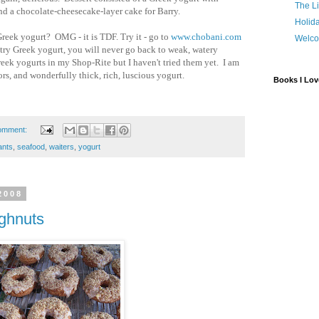
The Li
nd a chocolate-cheesecake-layer cake for Barry.
Holida
reek yogurt? OMG - it is TDF. Try it - go to
www.chobani.com
Welco
try Greek yogurt, you will never go back to weak, watery
reek yogurts in my Shop-Rite but I haven't tried them yet. I am
ors, and wonderfully thick, rich, luscious yogurt.
Books I Lov
omment:
ants
,
seafood
,
waiters
,
yogurt
2008
ughnuts