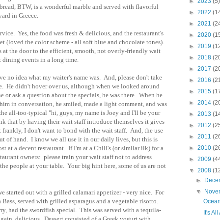
►
2023
(5)
e bread, BTW, is a wonderful marble and served with flavorful
►
2022
(1
yard in Greece.
►
2021
(2
vice. Yes, the food was fresh & delicious, and the restaurant's
►
2020
(1
t (loved the color scheme - all soft blue and chocolate tones).
►
2019
(1
at the door to the efficient, smooth, not overly-friendly wait
►
2018
(2
nt dining events in a long time.
►
2017
(2
ave no idea what my waiter's name was. And, please don't take
►
2016
(2
ce. He didn't hover over us, although when we looked around
►
2015
(1
ne or ask a question about the specials, he was there. When he
►
2014
(2
him in conversation, he smiled, made a light comment, and was
the all-too-typical "hi, guys, my name is Joey and I'll be your
►
2013
(1
ink that by having their wait staff introduce themselves it gives
►
2012
(2
rankly, I don't want to bond with the wait staff. And, the use
►
2011
(2
t of hand. I know we all use it in our daily lives, but this is
 at a decent restaurant. If I'm at a Chili's (or similar ilk) for a
►
2010
(2
taurant owners: please train your wait staff not to address
►
2009
(4
 the people at your table. Your big hint here, some of us are not
▼
2008
(1
►
Dece
▼
Nove
 started out with a grilled calamari appetizer - very nice. For
 Bass, served with grilled asparagus and a vegetable risotto.
Ocean
, had the swordfish special. This was served with a tequila-
It's A
again, delicious. Dessert consisted of a Greek yogurt with