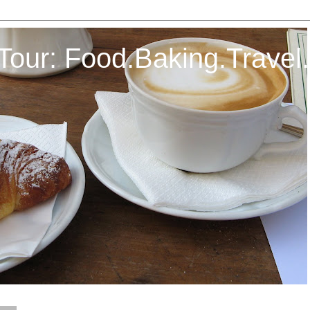
Tour: Food.Baking.Travel.