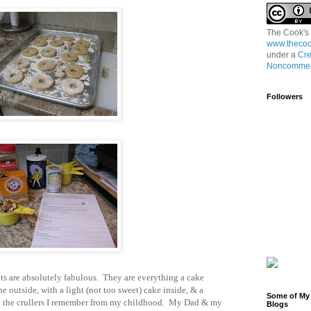
The Cook's
www.thecoo
under a
Cre
Noncommerc
Followers
uts are absolutely fabulous. They are everything a cake
e outside, with a light (not too sweet) cake inside, & a
Some of My 
ke the crullers I remember from my childhood. My Dad & my
Blogs