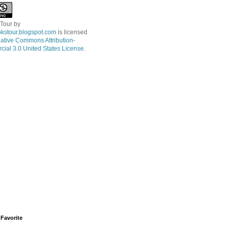
 Tour
by
kstour.blogspot.com
is licensed
ative Commons Attribution-
ial 3.0 United States License
.
Favorite