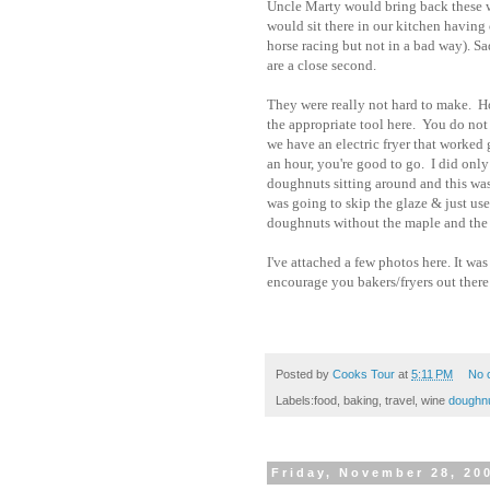
Uncle Marty would bring back these w
would sit there in our kitchen having 
horse racing but not in a bad way). Sa
are a close second.
They were really not hard to make. Ho
the appropriate tool here. You do not 
we have an electric fryer that worked g
an hour, you're good to go. I did only
doughnuts sitting around and this was 
was going to skip the glaze & just us
doughnuts without the maple and the m
I've attached a few photos here. It wa
encourage you bakers/fryers out there 
Posted by
Cooks Tour
at
5:11 PM
No 
Labels:food, baking, travel, wine
doughn
Friday, November 28, 20