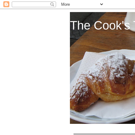
The Cook's 