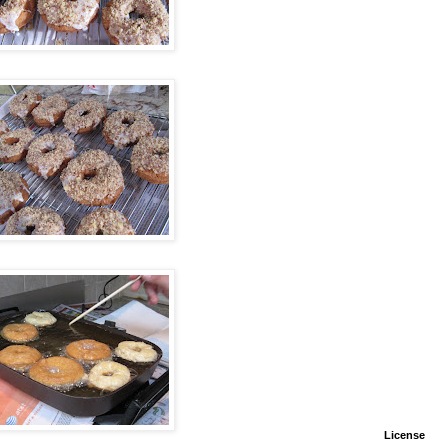
License