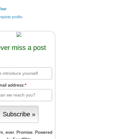
Tour
plete profile
ver miss a post
mail address:
*
m, ever. Promise.
Powered