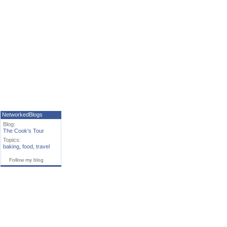
NetworkedBlogs
Blog:
The Cook's Tour
Topics:
baking
,
food
,
travel
Follow my blog