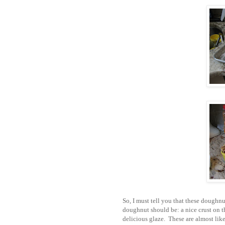
So, I must tell you that these doughn
doughnut should be: a nice crust on th
delicious glaze. These are almost li