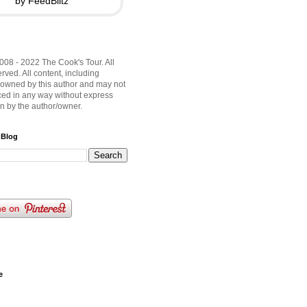
by FeedBlitz
008 - 2022 The Cook's Tour. All
rved. All content, including
 owned by this author and may not
ed in any way without express
on by the author/owner.
 Blog
e