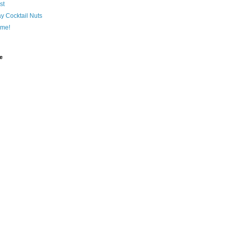
st
y Cocktail Nuts
me!
e