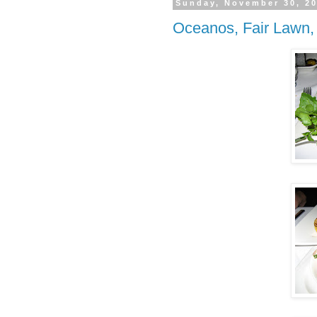
Sunday, November 30, 2
Oceanos, Fair Lawn,