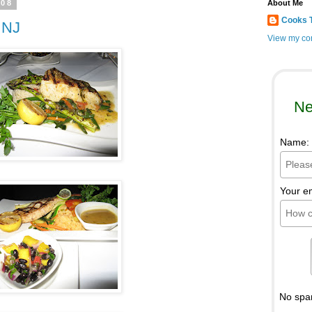
008
About Me
Cooks 
 NJ
View my com
Ne
Name:
Your e
No spa