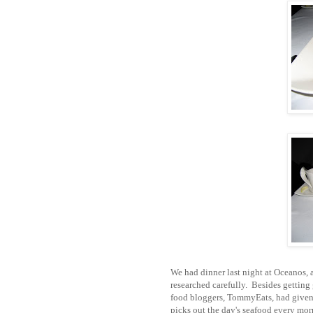
We had dinner last night at Oceanos, 
researched carefully. Besides getting
food bloggers, TommyEats, had given 
picks out the day's seafood every mor