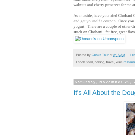
walnuts and cherry preserves for me a
As an aside, have you tried Chobani G
and get yourself a coupon. Once you 
yogurt. There are a couple of other G
stuck on Chobani - fat-free, great flav
Posted by
Cooks Tour
at
8:15 AM
1 c
Labels:food, baking, travel, wine
restaur
Saturday, November 29, 
It's All About the Do