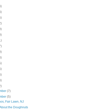
4)
4)
5)
2)
0)
0)
1)
7)
0)
4)
5)
6)
6)
4)
2)
mber
(7)
mber
(5)
os, Fair Lawn, NJ
ll About the Doughnuts