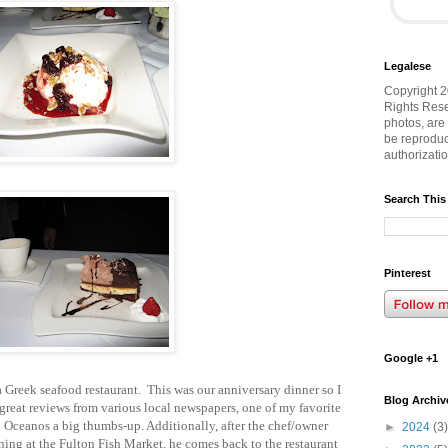
Legalese
Copyright 2
Rights Rese
photos, are
be reproduc
authorizati
Search This
Pinterest
Google +1
a Greek seafood restaurant. This was our anniversary dinner so I
Blog Archiv
 great reviews from various local newspapers, one of my favorite
Oceanos a big thumbs-up. Additionally, after the chef/owner
►
2024
(3)
ning at the Fulton Fish Market, he comes back to the restaurant