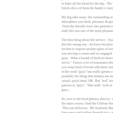
to bake all the bread for the day. Th
Greek olive oil from the family's vine
My big take-away: the outstanding ser
atmosphere was sleek, pleasant, & quie
From the friendly host who greeted us 
staff, this was one of the most pleasa
The best thing about the service: I h
this the wrong way - he knew his pla
for him to request another glass of wi
was serving a course and we engaged 
gone. What a breath of fresh air from 
server." I know a lot of restaurants th
you some kind of bond with them, but f
of the word "guys" has really gotten ou
probably the thing that irritates me most
casual, quick meal, OK. But "real" res
patrons as "guys." Wait staff: look at
guys...
So, now to the food (photos above): we
the main course, I had the Chilean Sea
This was delicious. My husband, Barry
lime sauce and yellow Spanish rice - 