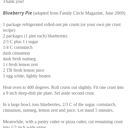
Thank you!
Blueberry Pie
(adapted from Family Circle Magazine, June 2009)
1 package refrigerated rolled-out pie crusts (or your own pie crust
recipe)
2 packages (1 pint each) blueberries
2/3 C plus 1 t sugar
1/4 C cornstarch
dash cinnamon
dash fresh nutmeg
1 t fresh lemon zest
2 TB fresh lemon juice
1 egg white, lightly beaten
Heat oven to 400 degrees. Roll crusts out slightly. Fit one crust into
a 9 inch deep-dish pie plate. Set aside second crust.
In a large bowl, toss blueberries, 2/3 C of the sugar, cornstarch,
cinnamon, nutmeg, lemon zest and juice. Let stand 5 minutes.
Meanwhile, with a pastry cutter or pizza cutter, cut remaining crust
into 1/2 inch wide strips.