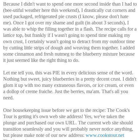
Because I didn't want to spend one more second inside than I had to
(bee-utiful weather here this weekend), I drastically cut corners and
used packaged, refrigerated pie crusts (I know, please don't hate
me). Once I got over my shame and guilt (in about 3 seconds), I
was able to whip the filling together in a flash. The recipe calls for a
lattice top, but frankly if I wasn't going to spend time making my
own crust, I certainly wasn't going to detract from my outdoor time
by cutting little strips of dough and weaving them together. I added
some cinnamon and fresh nutmeg to the blueberry mixture because
it just seemed like the right thing to do.
Let me tell you, this was PIE in every delicious sense of the word.
Nothing but sweet, juicy blueberries in a pretty decent crust. I didn't
glom it up with too many extraneous flavors, or ice cream, or even
a dollop of creme fraiche. Just the berries, ma'am. That's all you
need.
One housekeeping issue before we get to the recipe: The Cook's
Tour is getting it's own web site address! Yes, we've taken the
plunge and purchased our own URL. The current web site should
transition seamlessly and you will probably never notice anything,
but please make note of our new address:
www.cookstour.net