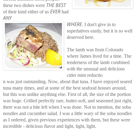
THE BEST
these two dishes were
EVER
of their kind either of us
had
ANY
WHERE
. I don't give in to
superlatives easily, but it is so well
deserved here.
The lamb was from Colorado
where James lived for a time. The
tenderness of the lamb combined
with the unusual and delicious
cider mint reductio
n was just outstanding. Now, about that tuna. I have enjoyed seared
tuna many times, and at some of the best seafood houses around,
but this was unlike anything else. First of all, the size of the portion
was huge. Grilled perfectly rare, butter-soft, and seasoned just right,
there was not a bite left when I was done. Not to mention, the soba
noodles and cucumber salad. I was a little wary of the soba noodles
as I ordered, given previous experiences with them, but these were
incredible - delicious flavor and light, light, light.