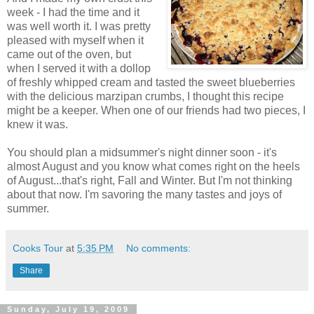
week - I had the time and it
was well worth it. I was pretty
pleased with myself when it
came out of the oven, but
when I served it with a dollop
of freshly whipped cream and tasted the sweet blueberries
with the delicious marzipan crumbs, I thought this recipe
might be a keeper. When one of our friends had two pieces, I
knew it was.
You should plan a midsummer's night dinner soon - it's
almost August and you know what comes right on the heels
of August...that's right, Fall and Winter. But I'm not thinking
about that now. I'm savoring the many tastes and joys of
summer.
Cooks Tour
at
5:35 PM
No comments:
Share
Sunday, July 19, 2009