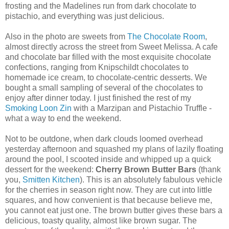
frosting and the Madelines run from dark chocolate to
pistachio, and everything was just delicious.
Also in the photo are sweets from
The Chocolate Room
,
almost directly across the street from Sweet Melissa. A cafe
and chocolate bar filled with the most exquisite chocolate
confections, ranging from Knipschildt chocolates to
homemade ice cream, to chocolate-centric desserts. We
bought a small sampling of several of the chocolates to
enjoy after dinner today. I just finished the rest of my
Smoking Loon Zin
with a Marzipan and Pistachio Truffle -
what a way to end the weekend.
Not to be outdone, when dark clouds loomed overhead
yesterday afternoon and squashed my plans of lazily floating
around the pool, I scooted inside and whipped up a quick
dessert for the weekend:
Cherry Brown Butter Bars
(thank
you,
Smitten Kitchen
). This is an absolutely fabulous vehicle
for the cherries in season right now. They are cut into little
squares, and how convenient is that because believe me,
you cannot eat just one. The brown butter gives these bars a
delicious, toasty quality, almost like brown sugar. The