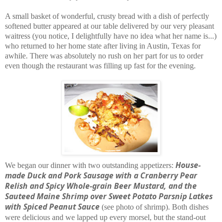
A small basket of wonderful, crusty bread with a dish of perfectly
softened butter appeared at our table delivered by our very pleasant
waitress (you notice, I delightfully have no idea what her name is...)
who returned to her home state after living in Austin, Texas for
awhile. There was absolutely no rush on her part for us to order
even though the restaurant was filling up fast for the evening.
House-
We began our dinner with two outstanding appetizers:
made Duck and Pork Sausage with a Cranberry Pear
Relish and Spicy Whole-grain Beer Mustard, and the
Sauteed Maine Shrimp over Sweet Potato Parsnip Latkes
with
Spiced Peanut Sauce
(see photo of shrimp). Both dishes
were delicious and we lapped up every morsel, but the stand-out