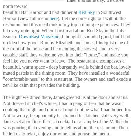
Later that same day, we drove
north toward
beautiful Bar Harbor and had dinner at
Red Sky
in Southwest
Harbor (view full menu
here
). Let me come right out with it: this
restaurant and this meal rank in my top 5 dining experiences. They
hit every note right. When I first read about Red Sky in the July
issue of
DownEast Magazine
, I thought it sounded good, but I had
no idea how good. Run by Elizabeth and James Lindquist (she of
the front of the house and he manning the stoves), and a very
capable staff, they welcome you into their "home," and make you
feel like you never want to leave. The restaurant encompasses a
beautiful, warm space - deep burgandy walls behind the bar, lovely
muted pastels in the dining room. They have installed a wonderful
"comfortable-ness" to this restaurant. The owners and staff exude a
zen-like calm that pervades the building.
The night we dined there, James greeted us at the door and sat us.
Not dressed in chef's whites, I had a pang of fear that he wasn't
cooking that night and our meal might not be what I had hoped for.
Not to worry, he apparently has trained his kitchen staff very well.
James set about to offer us a cocktail or a sample of the Malbec he
was pouring that evening and to tell us about the restaurant. Then
he left us to relax, enjoy our wine, and peruse the menu.