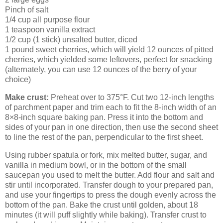
Pinch of salt
1/4 cup all purpose flour
1 teaspoon vanilla extract
1/2 cup (1 stick) unsalted butter, diced
1 pound sweet cherries, which will yield 12 ounces of pitted
cherries, which yielded some leftovers, perfect for snacking
(alternately, you can use 12 ounces of the berry of your
choice)
Make crust:
Preheat over to 375°F. Cut two 12-inch lengths
of parchment paper and trim each to fit the 8-inch width of an
8×8-inch square baking pan. Press it into the bottom and
sides of your pan in one direction, then use the second sheet
to line the rest of the pan, perpendicular to the first sheet.
Using rubber spatula or fork, mix melted butter, sugar, and
vanilla in medium bowl, or in the bottom of the small
saucepan you used to melt the butter. Add flour and salt and
stir until incorporated. Transfer dough to your prepared pan,
and use your fingertips to press the dough evenly across the
bottom of the pan. Bake the crust until golden, about 18
minutes (it will puff slightly while baking). Transfer crust to