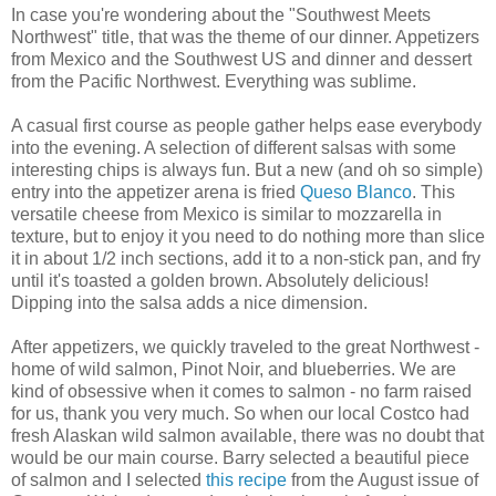
In case you're wondering about the "Southwest Meets
Northwest" title, that was the theme of our dinner. Appetizers
from Mexico and the Southwest US and dinner and dessert
from the Pacific Northwest. Everything was sublime.
A casual first course as people gather helps ease everybody
into the evening. A selection of different salsas with some
interesting chips is always fun. But a new (and oh so simple)
entry into the appetizer arena is fried
Queso Blanco
. This
versatile cheese from Mexico is similar to mozzarella in
texture, but to enjoy it you need to do nothing more than slice
it in about 1/2 inch sections, add it to a non-stick pan, and fry
until it's toasted a golden brown. Absolutely delicious!
Dipping into the salsa adds a nice dimension.
After appetizers, we quickly traveled to the great Northwest -
home of wild salmon, Pinot Noir, and blueberries. We are
kind of obsessive when it comes to salmon - no farm raised
for us, thank you very much. So when our local Costco had
fresh Alaskan wild salmon available, there was no doubt that
would be our main course. Barry selected a beautiful piece
of salmon and I selected
this recipe
from the August issue of