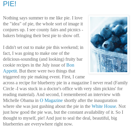
PIE!
Nothing says summer to me like pie. I love
the "idea" of pie, the whole sort of image it
conjures up. I see county fairs and picnics -
bakers bringing their best pie to show off.
I didn't set out to make pie this weekend; in
fact, I was going to make one of the
delicious-sounding (and looking) fruity bar
cookie recipes in the July issue of
Bon
Appetit
. But there were two things that
triggered my pie making event. First, I came
across a recipe for blueberry pie in a magazine I never read (Family
Circle -I was stuck in a doctor's office with very slim pickins' for
reading material). And second, I remembered an interview with
Michelle Obama in
O Magazine
shortly after the inauguration
where she was just gushing about the pie in the
White House
. Not
just how good the pie was, but the constant availability of it. So I
thought to myself, pie! And just to seal the deal, beautiful, big
blueberries are everywhere right now.