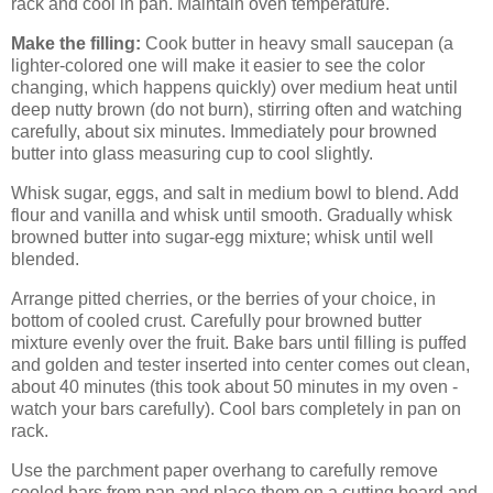
rack and cool in pan. Maintain oven temperature.
Make the filling:
Cook butter in heavy small saucepan (a
lighter-colored one will make it easier to see the color
changing, which happens quickly) over medium heat until
deep nutty brown (do not burn), stirring often and watching
carefully, about six minutes. Immediately pour browned
butter into glass measuring cup to cool slightly.
Whisk sugar, eggs, and salt in medium bowl to blend. Add
flour and vanilla and whisk until smooth. Gradually whisk
browned butter into sugar-egg mixture; whisk until well
blended.
Arrange pitted cherries, or the berries of your choice, in
bottom of cooled crust. Carefully pour browned butter
mixture evenly over the fruit. Bake bars until filling is puffed
and golden and tester inserted into center comes out clean,
about 40 minutes (this took about 50 minutes in my oven -
watch your bars carefully). Cool bars completely in pan on
rack.
Use the parchment paper overhang to carefully remove
cooled bars from pan and place them on a cutting board and