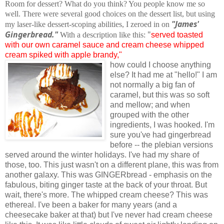
Room for dessert? What do you think? You people know me so
well. There were several good choices on the dessert list, but using
"James'
my laser-like dessert-scoping abilities, I zeroed in on
Gingerbread."
"
With a description like this:
served toasted
with our own caramel sauce and cream cheese whipped
cream spiked with apple brandy,"
how could I choose anything
else? It had me at "hello!" I am
not normally a big fan of
caramel, but this was so soft
and mellow; and when
grouped with the other
ingredients, I was hooked. I'm
sure you've had gingerbread
before -- the plebian versions
served around the winter holidays. I've had my share of
those, too. This just wasn't on a different plane, this was from
another galaxy. This was GINGERbread - emphasis on the
fabulous, biting ginger taste at the back of your throat. But
wait, there's more. The whipped cream cheese? This was
ethereal. I've been a baker for many years (and a
cheesecake baker at that) but I've never had cream cheese