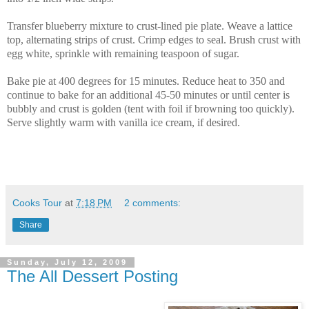
Transfer blueberry mixture to crust-lined pie plate. Weave a lattice
top, alternating strips of crust. Crimp edges to seal. Brush crust with
egg white, sprinkle with remaining teaspoon of sugar.
Bake pie at 400 degrees for 15 minutes. Reduce heat to 350 and
continue to bake for an additional 45-50 minutes or until center is
bubbly and crust is golden (tent with foil if browning too quickly).
Serve slightly warm with vanilla ice cream, if desired.
Cooks Tour
at
7:18 PM
2 comments:
Share
Sunday, July 12, 2009
The All Dessert Posting