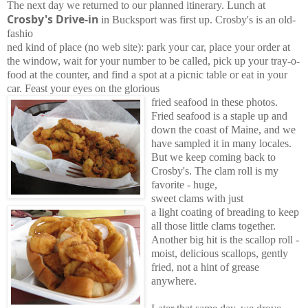
The next day we returned to our planned itinerary. Lunch at
Crosby's Drive-in
in Bucksport was first up. Crosby's is an old-
fashio
ned kind of place (no web site): park your car, place your order at
the window, wait for your number to be called, pick up your tray-o-
food at the counter, and find a spot at a picnic table or eat in your
car. Feast your eyes on the glorious
fried seafood in these photos.
Fried seafood is a staple up and
down the coast of Maine, and we
have sampled it in many locales.
But we keep coming back to
Crosby's. The clam roll is my
favorite - huge,
sweet clams with just
a light coating of breading to keep
all those little clams together.
Another big hit is the scallop roll -
moist, delicious scallops, gently
fried, not a hint of grease
anywhere.