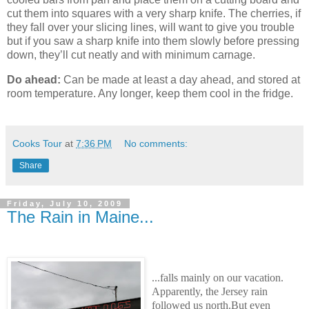
cut them into squares with a very sharp knife. The cherries, if
they fall over your slicing lines, will want to give you trouble
but if you saw a sharp knife into them slowly before pressing
down, they’ll cut neatly and with minimum carnage.
Do ahead:
Can be made at least a day ahead, and stored at
room temperature. Any longer, keep them cool in the fridge.
Cooks Tour
at
7:36 PM
No comments:
Share
Friday, July 10, 2009
The Rain in Maine...
...falls mainly on our vacation.
Apparently, the Jersey rain
followed us north.But even