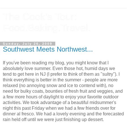
The Cook's Tour:
Food.Baking.Travel.
Sunday, July 26, 2009
Southwest Meets Northwest...
If you've been reading my blog, you might know that I
absolutely love summer. Even those hot, humid days we
tend to get here in NJ (I prefer to think of them as "sultry"). I
think everything is better in the summer - people are more
relaxed (no annoying snow and ice to contend with), no
need for bulky coats, bounties of fresh fruit and veggies, and
a few more hours of daylight to enjoy your favorite outdoor
activities. We took advantage of a beautiful midsummer's
night this past Friday when we had a few friends over for
dinner al fresco. We had a lovely evening and the forecasted
rain held off until we were just finishing up dessert.