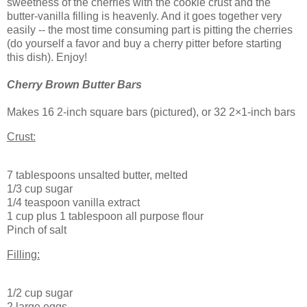
sweetness of the cherries with the cookie crust and the
butter-vanilla filling is heavenly. And it goes together very
easily -- the most time consuming part is pitting the cherries
(do yourself a favor and buy a cherry pitter before starting
this dish). Enjoy!
Cherry Brown Butter Bars
Makes 16 2-inch square bars (pictured), or 32 2×1-inch bars
Crust:
7 tablespoons unsalted butter, melted
1/3 cup sugar
1/4 teaspoon vanilla extract
1 cup plus 1 tablespoon all purpose flour
Pinch of salt
Filling:
1/2 cup sugar
2 large eggs