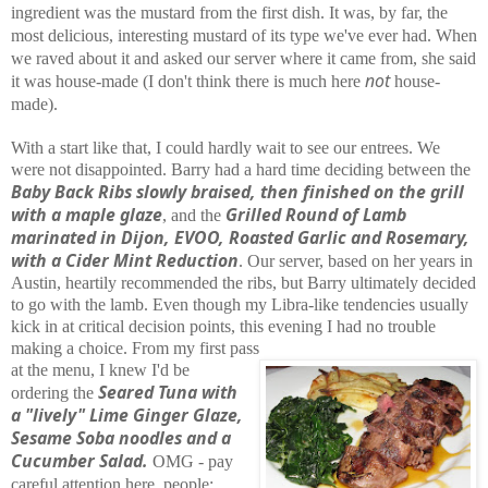
ingredient was the mustard from the first dish. It was, by far, the
most delicious, interesting mustard of its type we've ever had. When
we raved about it and asked our server where it came from, she said
not
it was house-made (I don't think there is much here
house-
made).
With a start like that, I could hardly wait to see our entrees. We
were not disappointed. Barry had a hard time deciding between the
Baby Back Ribs slowly braised, then finished on the grill
with a maple glaze
Grilled Round of Lamb
, and the
marinated in Dijon, EVOO, Roasted Garlic and Rosemary,
with a Cider Mint Reduction
. Our server, based on her years in
Austin, heartily recommended the ribs, but Barry ultimately decided
to go with the lamb. Even though my Libra-like tendencies usually
kick in at critical decision points, this evening I had no trouble
making a choice. From my first pass
at the menu, I knew I'd be
Seared Tuna with
ordering the
a "lively" Lime Ginger Glaze,
Sesame Soba noodles and a
Cucumber Salad.
OMG - pay
careful attention here, people: