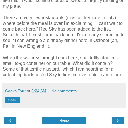
like this. It was like little clouds of sweet air lightly landing on
my plate.
There are very few restaurants (most of them are in Italy)
where before the meal is over I'm exclaiming, "I can't wait to
come back here." Red Sky has been added to the list.
Scratch that: I
must
come back here. I'm already scheming to
see if I can wrangle a birthday dinner here in October (ah,
Fall in New England...).
When the waitress brought our check, she deftly planted a
small to-go container on our table. What did it contain?
Some of that terrific mustard...which I am hoarding for a
virtual trip back to Red Sky to tide me over until I can return.
Cooks Tour
at
5:24 AM
No comments:
Share
‹
›
Home