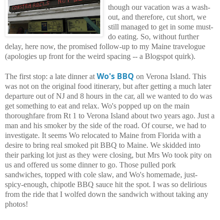
though our vacation was a wash-
out, and therefore, cut short, we
still managed to get in some must-
do eating. So, without further
delay, here now, the promised follow-up to my Maine travelogue
(apologies up front for the weird spacing -- a Blogspot quirk).
Wo's BBQ
The first stop: a late dinner at
on Verona Island. This
was not on the original food itinerary, but after getting a much later
departure out of NJ and 8 hours in the car, all we wanted to do was
get something to eat and relax. Wo's popped up on the main
thoroughfare from Rt 1 to Verona Island about two years ago. Just a
man and his smoker by the side of the road. Of course, we had to
investigate. It seems Wo relocated to Maine from Florida with a
desire to bring real smoked pit BBQ to Maine. We skidded into
their parking lot just as they were closing, but Mrs Wo took pity on
us and offered us some dinner to go. Those pulled pork
sandwiches, topped with cole slaw, and Wo's homemade, just-
spicy-enough, chipotle BBQ sauce hit the spot. I was so delirious
from the ride that I wolfed down the sandwich without taking any
photos!