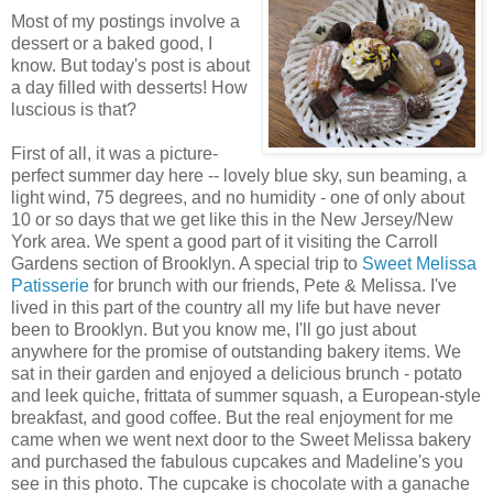
Most of my postings involve a
dessert or a baked good, I
know. But today's post is about
a day filled with desserts! How
luscious is that?
First of all, it was a picture-
perfect summer day here -- lovely blue sky, sun beaming, a
light wind, 75 degrees, and no humidity - one of only about
10 or so days that we get like this in the New Jersey/New
York area. We spent a good part of it visiting the Carroll
Gardens section of Brooklyn. A special trip to
Sweet Melissa
Patisserie
for brunch with our friends, Pete & Melissa. I've
lived in this part of the country all my life but have never
been to Brooklyn. But you know me, I'll go just about
anywhere for the promise of outstanding bakery items. We
sat in their garden and enjoyed a delicious brunch - potato
and leek quiche, frittata of summer squash, a European-style
breakfast, and good coffee. But the real enjoyment for me
came when we went next door to the Sweet Melissa bakery
and purchased the fabulous cupcakes and Madeline's you
see in this photo. The cupcake is chocolate with a ganache