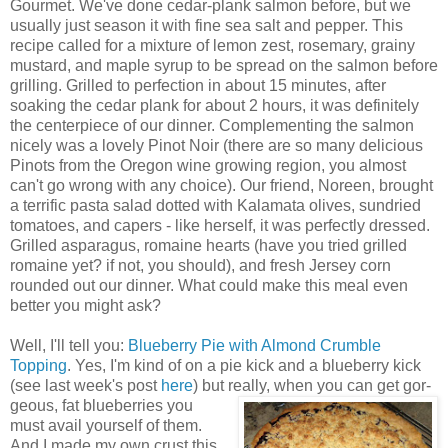
Gourmet. We've done cedar-plank salmon before, but we
usually just season it with fine sea salt and pepper. This
recipe called for a mixture of lemon zest, rosemary, grainy
mustard, and maple syrup to be spread on the salmon before
grilling. Grilled to perfection in about 15 minutes, after
soaking the cedar plank for about 2 hours, it was definitely
the centerpiece of our dinner. Complementing the salmon
nicely was a lovely Pinot Noir (there are so many delicious
Pinots from the Oregon wine growing region, you almost
can't go wrong with any choice). Our friend, Noreen, brought
a terrific pasta salad dotted with Kalamata olives, sundried
tomatoes, and capers - like herself, it was perfectly dressed.
Grilled asparagus, romaine hearts (have you tried grilled
romaine yet? if not, you should), and fresh Jersey corn
rounded out our dinner. What could make this meal even
better you might ask?
Well, I'll tell you:
Blueberry Pie with Almond Crumble
Topping
. Yes, I'm kind of on a pie kick and a blueberry kick
(see last week's post
here
) but really, when you can get gor-
geous, fat blueberries you
must avail yourself of them.
And I made my own crust this