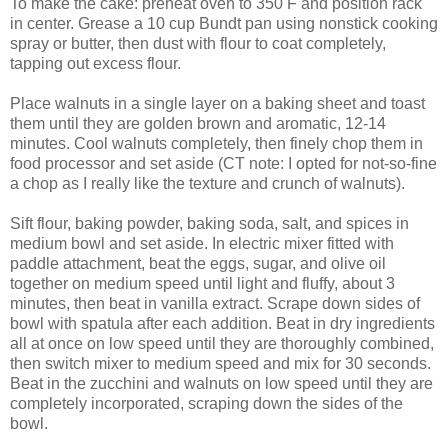
To make the cake: preheat oven to 350 F and position rack
in center. Grease a 10 cup Bundt pan using nonstick cooking
spray or butter, then dust with flour to coat completely,
tapping out excess flour.
Place walnuts in a single layer on a baking sheet and toast
them until they are golden brown and aromatic, 12-14
minutes. Cool walnuts completely, then finely chop them in
food processor and set aside (CT note: I opted for not-so-fine
a chop as I really like the texture and crunch of walnuts).
Sift flour, baking powder, baking soda, salt, and spices in
medium bowl and set aside. In electric mixer fitted with
paddle attachment, beat the eggs, sugar, and olive oil
together on medium speed until light and fluffy, about 3
minutes, then beat in vanilla extract. Scrape down sides of
bowl with spatula after each addition. Beat in dry ingredients
all at once on low speed until they are thoroughly combined,
then switch mixer to medium speed and mix for 30 seconds.
Beat in the zucchini and walnuts on low speed until they are
completely incorporated, scraping down the sides of the
bowl.