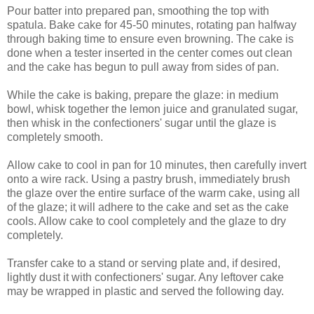
Pour batter into prepared pan, smoothing the top with
spatula. Bake cake for 45-50 minutes, rotating pan halfway
through baking time to ensure even browning. The cake is
done when a tester inserted in the center comes out clean
and the cake has begun to pull away from sides of pan.
While the cake is baking, prepare the glaze: in medium
bowl, whisk together the lemon juice and granulated sugar,
then whisk in the confectioners' sugar until the glaze is
completely smooth.
Allow cake to cool in pan for 10 minutes, then carefully invert
onto a wire rack. Using a pastry brush, immediately brush
the glaze over the entire surface of the warm cake, using all
of the glaze; it will adhere to the cake and set as the cake
cools. Allow cake to cool completely and the glaze to dry
completely.
Transfer cake to a stand or serving plate and, if desired,
lightly dust it with confectioners' sugar. Any leftover cake
may be wrapped in plastic and served the following day.