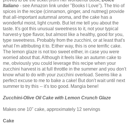
Italiano
-
see Amazon link under "Books I Love"). The trio of
spices in the recipe (cinnamon, ginger, and nutmeg) provide
that all-important autumnal aroma, and the cake has a
wonderful moist, light crumb. But let me tell you about the
taste. It's got this unusual sweetness to it, not your typical
harvest-y type flavor, but almost like a healthy, good for you,
type sweetness. Probably from the zucchini, or at least that's
what I'm attributing it to. Either way, this is one terrific cake.
The lemon glaze is not too sweet either, in case you were
worried about that. Although it feels like an autumn cake to
me, obviously you could leverage this recipe when your
zucchini harvest is at full throttle in the summer and you don't
know what to do with your zucchini overload. Seems like a
perfect excuse to me to bake a cake! But don't wait until next
summer to try this -- it's too good. Mangia bene!
Zucchini-Olive Oil Cake with Lemon Crunch Glaze
Makes one 10" cake, approximately 12 servings
Cake