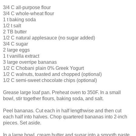
3/4 C all-purpose flour
3/4 C whole-wheat flour
1 t baking soda
1/2 t salt
2 TB butter
1/2 C natural applesauce (no sugar added)
3/4 C sugar
2 large eggs
1 t vanilla extract
3 large overripe bananas
1/2 C Chobani plain 0% Greek Yogurt
1/2 C walnuts, toasted and chopped (optional)
1/2 C semi-sweet chocolate chips (optional)
Grease large loaf pan. Preheat oven to 350F. In a small
bowl, stir together flours, baking soda, and salt.
Peel bananas. Cut each in half lengthwise and then cut
each half into halves. Chop quartered bananas into 2-inch
pieces. Set aside.
In a large bowl, cream butter and sugar into a smooth paste.