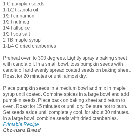
1 C pumpkin seeds
1-1/2 t canola oil
1/2 t cinnamon
1/2 t nutmeg
1/4 t allspice
1/2 t sea salt
2 TB maple syrup
1-1/4 C dried cranberries
Preheat oven to 300 degrees. Lightly spray a baking sheet
with canola oil. In a small bowl, toss pumpkin seeds with
canola oil and evenly spread coated seeds on baking sheet.
Roast for 20 minutes or until almost dry.
Place pumpkin seeds in a medium bowl and mix in maple
syrup until coated. Combine spices in a large bowl and add
pumpkin seeds. Place back on baking sheet and return to
oven. Roast for 15 minutes or until dry. Be sure not to burn.
Set seeds aside until completely cool, for about 30 minutes.
In a large bowl, combine seeds with dried cranberries.
Printable Recipe
Cho-nana Bread