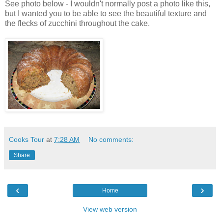
See photo below - I wouldn't normally post a photo like this,
but I wanted you to be able to see the beautiful texture and
the flecks of zucchini throughout the cake.
Cooks Tour
at
7:28 AM
No comments:
Share
‹
›
Home
View web version