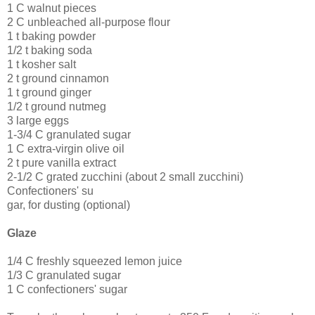
1 C walnut pieces
2 C unbleached all-purpose flour
1 t baking powder
1/2 t baking soda
1 t kosher salt
2 t ground cinnamon
1 t ground ginger
1/2 t ground nutmeg
3 large eggs
1-3/4 C granulated sugar
1 C extra-virgin olive oil
2 t pure vanilla extract
2-1/2 C grated zucchini (about 2 small zucchini)
Confectioners' su
gar, for dusting (optional)
Glaze
1/4 C freshly squeezed lemon juice
1/3 C granulated sugar
1 C confectioners' sugar