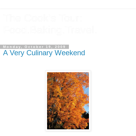
The Cook's Tour:
Food.Baking.Travel.
Monday, October 19, 2009
A Very Culinary Weekend