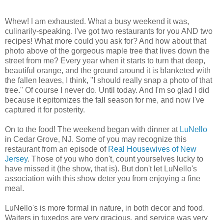
Whew! I am exhausted. What a busy weekend it was,
culinarily-speaking. I've got two restaurants for you AND two
recipes! What more could you ask for? And how about that
photo above of the gorgeous maple tree that lives down the
street from me? Every year when it starts to turn that deep,
beautiful orange, and the ground around it is blanketed with
the fallen leaves, I think, "I should really snap a photo of that
tree." Of course I never do. Until today. And I'm so glad I did
because it epitomizes the fall season for me, and now I've
captured it for posterity.
On to the food! The weekend began with dinner at
LuNello
in Cedar Grove, NJ. Some of you may recognize this
restaurant from an episode of
Real Housewives of New
Jersey
. Those of you who don't, count yourselves lucky to
have missed it (the show, that is). But don't let LuNello's
association with this show deter you from enjoying a fine
meal.
LuNello's is more formal in nature, in both decor and food.
Waiters in tuxedos are very gracious, and service was very