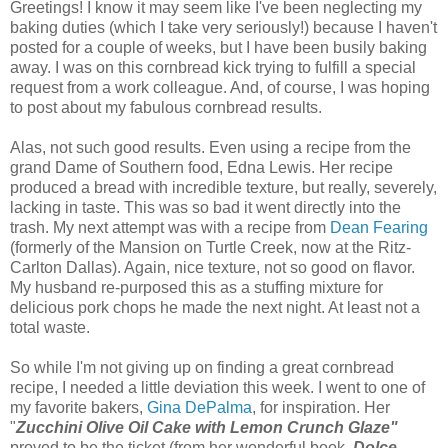
Greetings! I know it may seem like I've been neglecting my
baking duties (which I take very seriously!) because I haven't
posted for a couple of weeks, but I have been busily baking
away. I was on this cornbread kick trying to fulfill a special
request from a work colleague. And, of course, I was hoping
to post about my fabulous cornbread results.
Alas, not such good results. Even using a recipe from the
grand Dame of Southern food, Edna Lewis. Her recipe
produced a bread with incredible texture, but really, severely,
lacking in taste. This was so bad it went directly into the
trash. My next attempt was with a recipe from
Dean Fearing
(formerly of the Mansion on Turtle Creek, now at the Ritz-
Carlton Dallas). Again, nice texture, not so good on flavor.
My husband re-purposed this as a stuffing mixture for
delicious pork chops he made the next night. At least not a
total waste.
So while I'm not giving up on finding a great cornbread
recipe, I needed a little deviation this week. I went to one of
my favorite bakers,
Gina DePalma
, for inspiration. Her
"
Zucchini Olive Oil Cake with Lemon Crunch Glaze"
proved to be the ticket (from her wonderful book,
Dolce