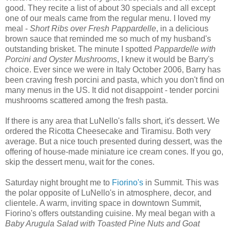
good. They recite a list of about 30 specials and all except
one of our meals came from the regular menu. I loved my
meal -
Short Ribs over Fresh Pappardelle
, in a delicious
brown sauce that reminded me so much of my husband's
outstanding brisket. The minute I spotted
Pappardelle with
Porcini and Oyster Mushrooms
, I knew it would be Barry's
choice. Ever since we were in Italy October 2006, Barry has
been craving fresh porcini and pasta, which you don't find on
many menus in the US. It did not disappoint - tender porcini
mushrooms scattered among the fresh pasta.
If there is any area that LuNello's falls short, it's dessert. We
ordered the Ricotta Cheesecake and Tiramisu. Both very
average. But a nice touch presented during dessert, was the
offering of house-made miniature ice cream cones. If you go,
skip the dessert menu, wait for the cones.
Saturday night brought me to
Fiorino's
in Summit. This was
the polar opposite of LuNello's in atmosphere, decor, and
clientele. A warm, inviting space in downtown Summit,
Fiorino's offers outstanding cuisine. My meal began with a
Baby Arugula Salad with Toasted Pine Nuts and Goat