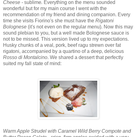
Cheese -
sublime
.
Everything on the menu sounded
wonderful but for my main course I went with the
recommendation of my friend and dining companion. Every
time she visits Fiorino's she must have the
Rigatoni
Bolognese
(it's not even on the regular menu). Now this may
sound plebian to you, but a well made Bolognese sauce is
not to be missed. This version lived up to my expectations.
Husky chunks of a veal, pork, beef ragu strewn over fat
rigatoni, accompanied by a quartino of a deep, delicious
Rosso di Montalcino
. We shared a dessert that perfectly
suited my fall state of mind:
Warm Apple Strudel with Caramel Wild Berry Compote and