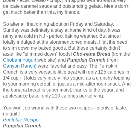
Butter Pecan Gelato -
crisp, firm apples swirled with a very
delicate caramel sauce and outstanding gelato. Meals don't
get much better than this, my friends.
So after all that dining about on Friday and Saturday,
Sunday was definitely a stay at home kind of day. It was
rainy and cold in NJ - perfect baking weather. But since I
totally indulged at the aforementioned meals, I felt the need
to slim down my baked goods. But these certainly didn't
taste
like "slimmed-down" foods!
Cho-nana Bread
(from the
Chobani Yogurt
web site) and
Pumpkin Crunch
(from
Canyon Ranch
) were flavorful and easy. The Pumpkin
Crunch is a very versatile little treat with only 125 calories in
1/4 cup - it folds very nicely into yogurt, as a crunchy topping
to your morning cereal, or just as a mid-afternoon snack. And
the banana bread is super moist, thanks to the yogurt and
applesauce base; only 210 calories per serving.
You won't go wrong with these two recipes - plenty of taste,
no guilt!
Printable Recipe
Pumpkin Crunch