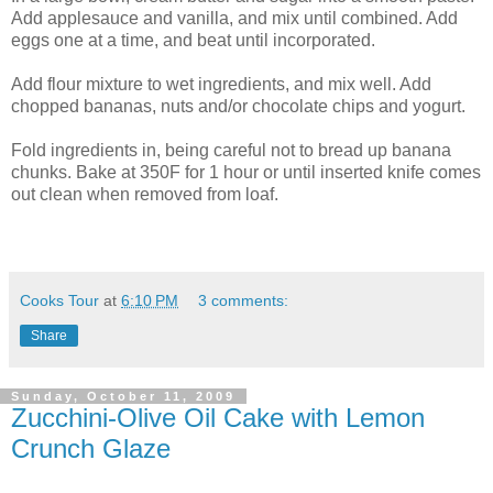
Add applesauce and vanilla, and mix until combined. Add
eggs one at a time, and beat until incorporated.
Add flour mixture to wet ingredients, and mix well. Add
chopped bananas, nuts and/or chocolate chips and yogurt.
Fold ingredients in, being careful not to bread up banana
chunks. Bake at 350F for 1 hour or until inserted knife comes
out clean when removed from loaf.
Cooks Tour
at
6:10 PM
3 comments:
Share
Sunday, October 11, 2009
Zucchini-Olive Oil Cake with Lemon
Crunch Glaze