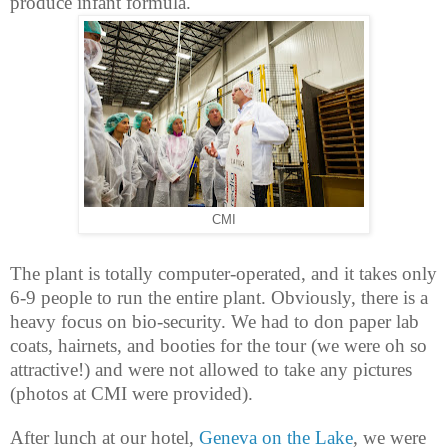
produce infant formula.
CMI
The plant is totally computer-operated, and it takes only
6-9 people to run the entire plant. Obviously, there is a
heavy focus on bio-security. We had to don paper lab
coats, hairnets, and booties for the tour (we were oh so
attractive!) and were not allowed to take any pictures
(photos at CMI were provided).
After lunch at our hotel,
Geneva on the Lake
, we were