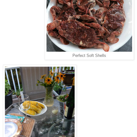
Perfect Soft Shells