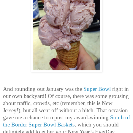
And rounding out January was the
Super Bowl
right in
our own backyard! Of course, there was some grousing
about traffic, crowds, etc (remember, this
is
New
Jersey!), but all went off without a hitch. That occasion
gave me a chance to repost my award-winning
South of
the Border Super Bowl Baskets
, which you should
definitely add to either your New Year’s Eve/Day