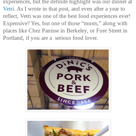
experiences, but the definite highlight was our dinner at
Vetri
. As I wrote in that post, and even after a year to
reflect, Vetri was one of the best food experiences ever!
Expensive? Yes, but one of those “musts,” along with
places like Chez Panisse in Berkeley, or Fore Street in
Portland, if you are a serious food lover.