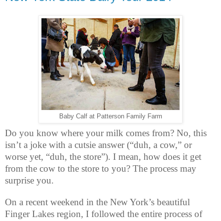
Baby Calf at Patterson Family Farm
Do you know where your milk comes from? No, this
isn’t a joke with a cutsie answer (“duh, a cow,” or
worse yet, “duh, the store”). I mean, how does it get
from the cow to the store to you? The process may
surprise you.
On a recent weekend in the New York’s beautiful
Finger Lakes region, I followed the entire process of