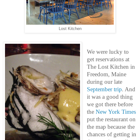
Lost Kitchen
We were lucky to
get reservations at
The Lost Kitchen in
Freedom, Maine
during our late
September trip
. And
it was a good thing
we got there before
the
New York Times
put the restaurant on
the map because the
chances of getting in