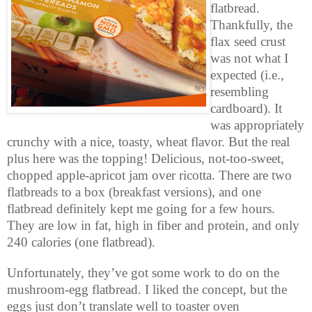
flatbread.
Thankfully, the
flax seed crust
was not what I
expected (i.e.,
resembling
cardboard). It
was appropriately
crunchy with a nice, toasty, wheat flavor. But the real
plus here was the topping! Delicious, not-too-sweet,
chopped apple-apricot jam over ricotta. There are two
flatbreads to a box (breakfast versions), and one
flatbread definitely kept me going for a few hours.
They are low in fat, high in fiber and protein, and only
240 calories (one flatbread).
Unfortunately, they’ve got some work to do on the
mushroom-egg flatbread. I liked the concept, but the
eggs just don’t translate well to toaster oven