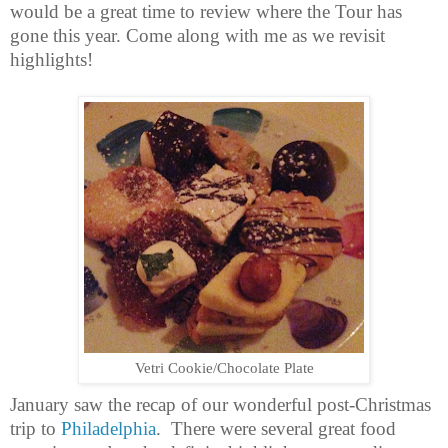
would be a great time to review where the Tour has
gone this year. Come along with me as we revisit
highlights!
Vetri Cookie/Chocolate Plate
January saw the recap of our wonderful post-Christmas
trip to
Philadelphia
.
There were several great food