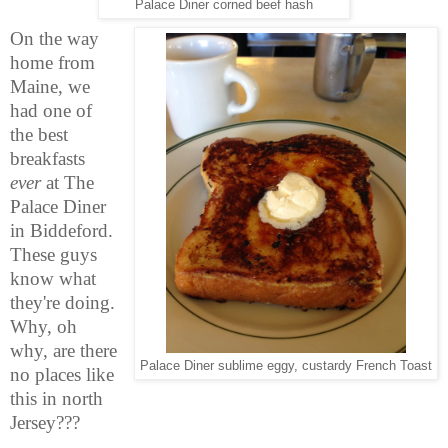
Palace Diner corned beef hash
On the way
home from
Maine, we
had one of
the best
breakfasts
ever
at The
Palace Diner
in Biddeford.
These guys
know what
they're doing.
Why, oh
why, are there
Palace Diner sublime eggy, custardy French Toast
no places like
this in north
Jersey???