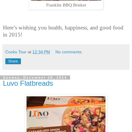
Franklin BBQ Brisket
Here’s wishing you health, happiness, and good food
in 2015!
Cooks Tour
at
12:34 PM
No comments:
Share
Sunday, December 28, 2014
Luvo Flatbreads