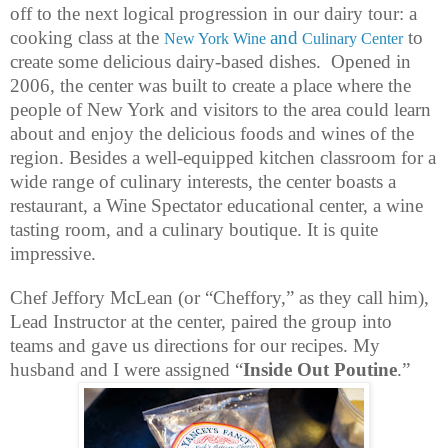
off to the next logical progression in our dairy tour: a
cooking class at the
and
to
New York Wine
Culinary Center
create some delicious dairy-based dishes.
Opened in
2006, the center was built to create a place where the
people of New York and visitors to the area could learn
about and enjoy the delicious foods and wines of the
region. Besides a well-equipped kitchen classroom for a
wide range of culinary interests, the center boasts a
restaurant, a Wine Spectator educational center, a wine
tasting room, and a culinary boutique. It is quite
impressive.
Chef Jeffory McLean (or “Cheffory,” as they call him),
Lead Instructor at the center, paired the group into
teams and gave us directions for our recipes. My
husband and I were assigned “
Inside Out Poutine
.”