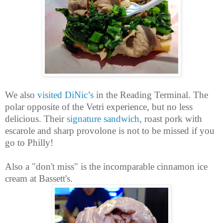
We also
visited DiNic’s
in the Reading Terminal. The
polar opposite of the Vetri experience, but no less
delicious. Their
signature sandwich
, roast pork with
escarole and sharp provolone is not to be missed if you
go to Philly!
Also a "don't miss" is the incomparable cinnamon ice
cream at Bassett's.