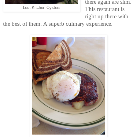
there again are slim.
Lost Kitchen Oysters
This restaurant is
right up there with
the best of them. A superb culinary experience.