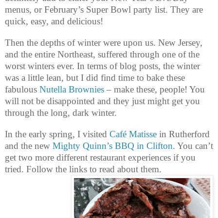
menus, or February’s Super Bowl party list. They are
quick, easy, and delicious!
Then the depths of winter were upon us. New Jersey,
and the entire Northeast, suffered through one of the
worst winters ever. In terms of blog posts, the winter
was a little lean, but I did find time to bake these
fabulous
Nutella Brownies
– make these, people! You
will not be disappointed and they just might get you
through the long, dark winter.
In the early spring, I visited
Café Matisse
in Rutherford
and the new
Mighty Quinn’s BBQ in Clifton
. You can’t
get two more different restaurant experiences if you
tried. Follow the links to read about them.