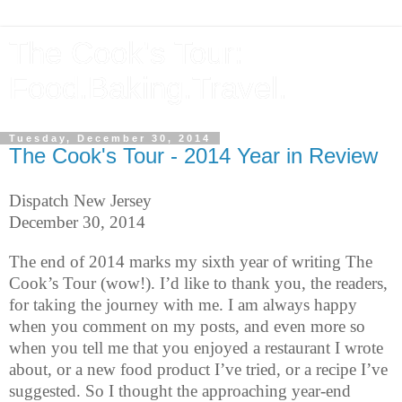
The Cook's Tour:
Food.Baking.Travel.
Tuesday, December 30, 2014
The Cook's Tour - 2014 Year in Review
Dispatch New Jersey
December 30, 2014
The end of 2014 marks my sixth year of writing The
Cook’s Tour (wow!). I’d like to thank you, the readers,
for taking the journey with me. I am always happy
when you comment on my posts, and even more so
when you tell me that you enjoyed a restaurant I wrote
about, or a new food product I’ve tried, or a recipe I’ve
suggested. So I thought the approaching year-end