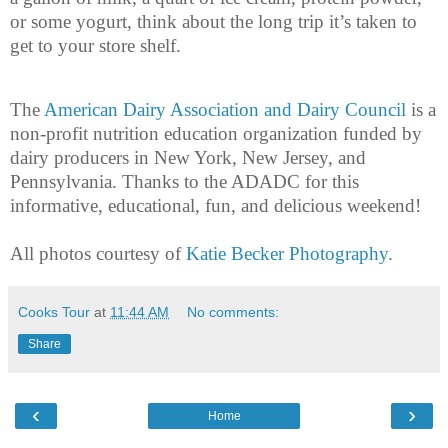
or some yogurt, think about the long trip it’s taken to
get to your store shelf.
The
American Dairy Association and Dairy Council
is a
non-profit nutrition education organization funded by
dairy producers in New York, New Jersey, and
Pennsylvania. Thanks to the ADADC for this
informative, educational, fun, and delicious weekend!
All photos courtesy of
Katie Becker Photography
.
Cooks Tour
at
11:44 AM
No comments:
Share
‹
›
Home