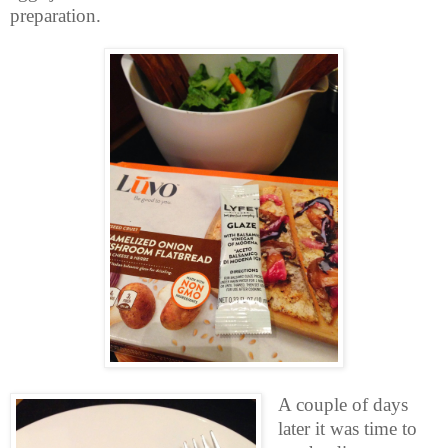
preparation.
A couple of days
later it was time to