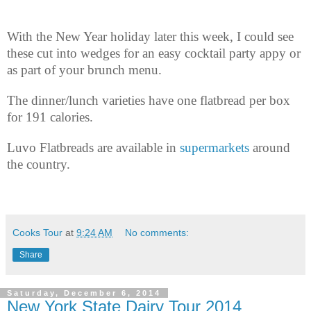
With the New Year holiday later this week, I could see
these cut into wedges for an easy cocktail party appy or
as part of your brunch menu.
The dinner/lunch varieties have one flatbread per box
for 191 calories.
Luvo Flatbreads are available in
supermarkets
around
the country.
Cooks Tour
at
9:24 AM
No comments:
Share
Saturday, December 6, 2014
New York State Dairy Tour 2014