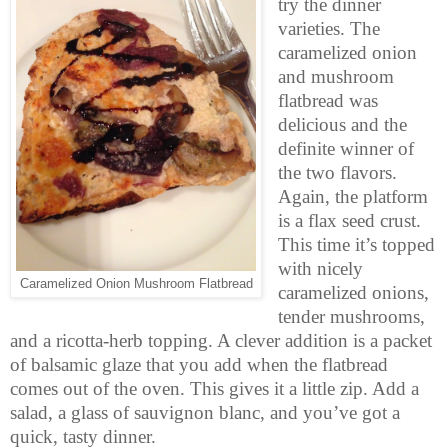
try the dinner
varieties. The
caramelized onion
and mushroom
flatbread was
delicious and the
definite winner of
the two flavors.
Again, the platform
is a flax seed crust.
This time it’s topped
with nicely
Caramelized Onion Mushroom Flatbread
caramelized onions,
tender mushrooms,
and a ricotta-herb topping. A clever addition is a packet
of balsamic glaze that you add when the flatbread
comes out of the oven. This gives it a little zip. Add a
salad, a glass of sauvignon blanc, and you’ve got a
quick, tasty dinner.