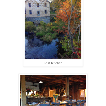
Lost Kitchen