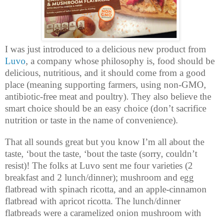
I was just introduced to a delicious new product from
Luvo
, a company whose philosophy is, food should be
delicious, nutritious, and it should come from a good
place (meaning supporting farmers, using non-GMO,
antibiotic-free meat and poultry). They also believe the
smart choice should be an easy choice (don’t sacrifice
nutrition or taste in the name of convenience).
That all sounds great but you know I’m all about the
taste, ‘bout the taste, ‘bout the taste (sorry, couldn’t
resist)! The folks at Luvo sent me four varieties (2
breakfast and 2 lunch/dinner); mushroom and egg
flatbread with spinach ricotta, and an apple-cinnamon
flatbread with apricot ricotta. The lunch/dinner
flatbreads were a caramelized onion mushroom with