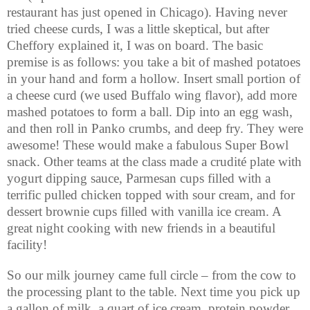
restaurant has just opened in Chicago). Having never
tried cheese curds, I was a little skeptical, but after
Cheffory explained it, I was on board. The basic
premise is as follows: you take a bit of mashed potatoes
in your hand and form a hollow. Insert small portion of
a cheese curd (we used Buffalo wing flavor), add more
mashed potatoes to form a ball. Dip into an egg wash,
and then roll in Panko crumbs, and deep fry. They were
awesome! These would make a fabulous Super Bowl
snack. Other teams at the class made a crudité plate with
yogurt dipping sauce, Parmesan cups filled with a
terrific pulled chicken topped with sour cream, and for
dessert brownie cups filled with vanilla ice cream. A
great night cooking with new friends in a beautiful
facility!
So our milk journey came full circle – from the cow to
the processing plant to the table. Next time you pick up
a gallon of milk, a quart of ice cream, protein powder,