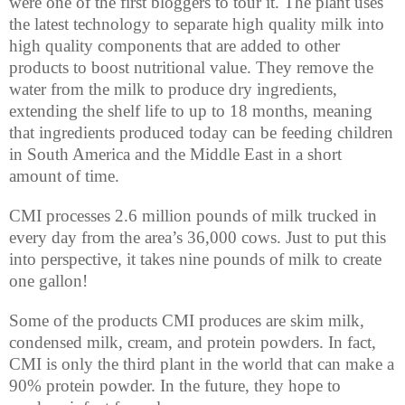
were one of the first bloggers to tour it. The plant uses
the latest technology to separate high quality milk into
high quality components that are added to other
products to boost nutritional value. They remove the
water from the milk to produce dry ingredients,
extending the shelf life to up to 18 months, meaning
that ingredients produced today can be feeding children
in South America and the Middle East in a short
amount of time.
CMI processes 2.6 million pounds of milk trucked in
every day from the area’s 36,000 cows. Just to put this
into perspective, it takes nine pounds of milk to create
one gallon!
Some of the products CMI produces are skim milk,
condensed milk, cream, and protein powders. In fact,
CMI is only the third plant in the world that can make a
90% protein powder. In the future, they hope to