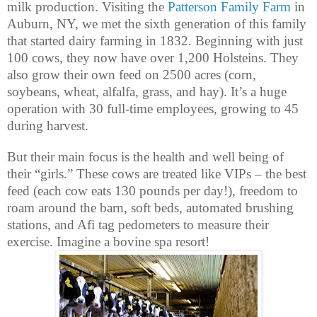
milk production. Visiting the
Patterson Family Farm
in
Auburn, NY, we met the sixth generation of this family
that started dairy farming in 1832. Beginning with just
100 cows, they now have over 1,200 Holsteins. They
also grow their own feed on 2500 acres (corn,
soybeans, wheat, alfalfa, grass, and hay). It’s a huge
operation with 30 full-time employees, growing to 45
during harvest.
But their main focus is the health and well being of
their “girls.” These cows are treated like VIPs – the best
feed (each cow eats 130 pounds per day!), freedom to
roam around the barn, soft beds, automated brushing
stations, and Afi tag pedometers to measure their
exercise. Imagine a bovine spa resort!