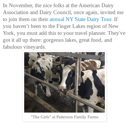
In November, the nice folks at the American Dairy
Association and Dairy Council, once again, invited me
to join them on their
annual NY State Dairy Tour
. If
you haven’t been to the Finger Lakes region of New
York, you must add this to your travel planner. They've
got it all up there: gorgeous lakes, great food, and
fabulous vineyards.
"The Girls" at Patterson Family Farms