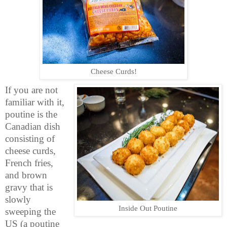
Cheese Curds!
If you are not
familiar with it,
poutine is the
Canadian dish
consisting of
cheese curds,
French fries,
and brown
gravy that is
slowly
Inside Out Poutine
sweeping the
US (a poutine