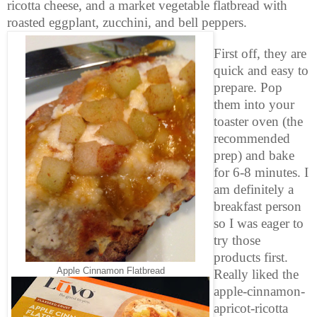
ricotta cheese, and a market vegetable flatbread with
roasted eggplant, zucchini, and bell peppers.
First off, they are
quick and easy to
prepare. Pop
them into your
toaster oven (the
recommended
prep) and bake
for 6-8 minutes. I
am definitely a
breakfast person
so I was eager to
try those
products first.
Apple Cinnamon Flatbread
Really liked the
apple-cinnamon-
apricot-ricotta