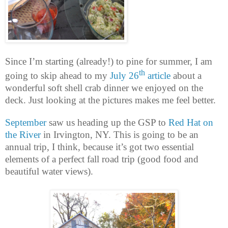
Since I’m starting (already!) to pine for summer, I am
th
going to skip ahead to my
July 26
article
about a
wonderful soft shell crab dinner we enjoyed on the
deck. Just looking at the pictures makes me feel better.
September
saw us heading up the GSP to
Red Hat on
the River
in Irvington, NY. This is going to be an
annual trip, I think, because it’s got two essential
elements of a perfect fall road trip (good food and
beautiful water views).