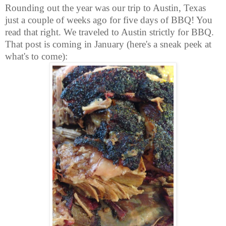
Rounding out the year was our trip to Austin, Texas
just a couple of weeks ago for five days of BBQ! You
read that right. We traveled to Austin strictly for BBQ.
That post is coming in January (here's a sneak peek at
what's to come):