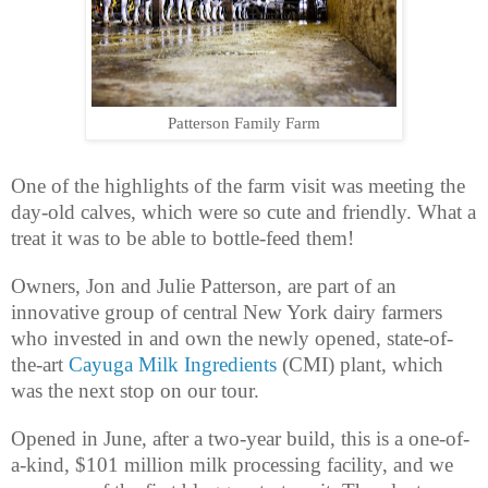
Patterson Family Farm
One of the highlights of the farm visit was meeting the
day-old calves, which were so cute and friendly. What a
treat it was to be able to bottle-feed them!
Owners, Jon and Julie Patterson, are part of an
innovative group of central New York dairy farmers
who invested in and own the newly opened, state-of-
the-art
Cayuga Milk Ingredients
(CMI) plant, which
was the next stop on our tour.
Opened in June, after a two-year build, this is a one-of-
a-kind, $101 million milk processing facility, and we