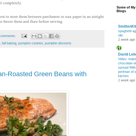
ol completely.
Some of My 
Blogs
best to store them between parchment or wax paper in an airtight
o freeze them and thaw before serving.
SmittenKi
spaghetti ag
olio
comments:
1 week ago
,
fall baking
,
pumpkin cookies
,
pumpkin desserts
David Leb
Video: maki
chocolate-oli
spread Wit
perlman of 
Pan-Roasted Green Beans with
kitchen
1 week ago