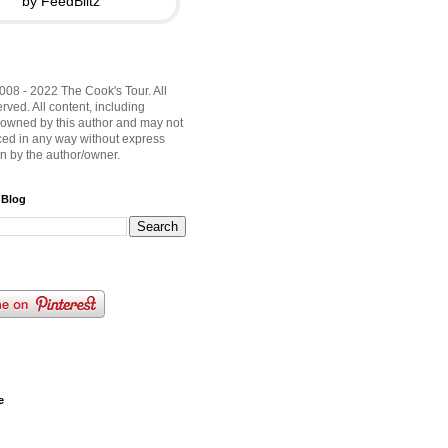
by FeedBlitz
008 - 2022 The Cook's Tour. All
rved. All content, including
 owned by this author and may not
ed in any way without express
on by the author/owner.
 Blog
e