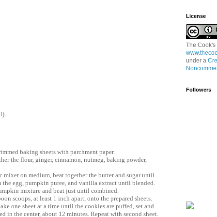
License
The Cook's
www.thecoo
under a
Cre
Noncommerc
Followers
l)
rimmed baking sheets with parchment paper.
her the flour, ginger, cinnamon, nutmeg, baking powder,
ric mixer on medium, beat together the butter and sugar until
in the egg, pumpkin puree, and vanilla extract until blended.
pumpkin mixture and beat just until combined.
oon scoops, at least 1 inch apart, onto the prepared sheets.
ake one sheet at a time until the cookies are puffed, set and
d in the center, about 12 minutes. Repeat with second sheet.