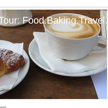
Tour: Food.Baking.Travel.