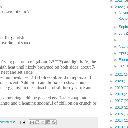
►
2023
(5)
rs
▼
2022
(1
our own mixture)
▼
Nove
Recipe
►
Sept
►
July
(
o, for garnish
►
June
favorite hot sauce
►
May
(
►
April
►
Febr
 frying pan with oil (about 2-3 TB) and lightly fry the
►
Janu
igh heat until nicely browned on both sides, about 7-
eat and set aside.
►
2021
(2
medium heat, heat 2 TB olive oil. Add mirepoix and
►
2020
(1
translucent. Add broth and bring to a slow simmer.
nergy, toss in the spinach and stir in soy sauce and
►
2019
(1
►
2018
(2
y simmering, add the potstickers. Ladle soup into
►
2017
(2
lantro and a heaping spoonful of chili onion crunch or
►
2016
(2
►
2015
(1
►
2014
(2
comments:
►
2013
(1