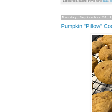
Labels:food, baking, travel, wine
easy
,
p
Monday, September 26, 
Pumpkin "Pillow" Co