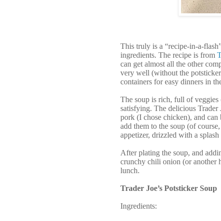
This truly is a “recipe-in-a-fla
ingredients. The recipe is from
T
can get almost all the other comp
very well (without the potsticker
containers for easy dinners in th
The soup is rich, full of veggie
satisfying. The delicious Trader 
pork (I chose chicken), and can 
add them to the soup (of course, 
appetizer, drizzled with a splash
After plating the soup, and addin
crunchy chili onion (or another h
lunch.
Trader Joe’s Potsticker Soup
Ingredients: