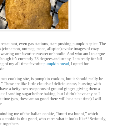
, restaurant, even gas stations, start pushing pumpkin spice. The
ors (cinnamon, nutmeg, mace, allspice) evoke images of cozy
, wearing our favorite sweater or hoodie. And who am I to argue
ugh it’s currently 73 degrees and sunny, I am ready for fall
ng of my all-time favorite
pumpkin bread
, I opted for
kie!
Times cooking site, is pumpkin cookies, but it should really be
 These are like little clouds of deliciousness, bursting with
 have a hefty two teaspoons of ground ginger, giving them a
kle of sanding sugar before baking, but I didn’t have any so I
 time (yes, these are so good there will be a next time) I will
e.
eminding me of the Italian cookie, “brutti ma buoni,” which
 a cookie is this good, who cares what it looks like?! Seriously,
t-togethers.