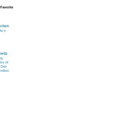
Favorite
tchen
lio e
ovitz
ng
ve oil
h Deb
smitten