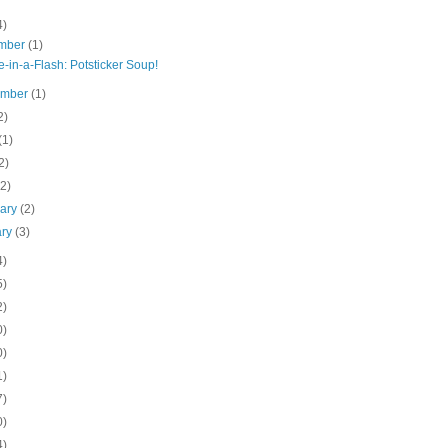
4)
mber
(1)
-in-a-Flash: Potsticker Soup!
ember
(1)
2)
(1)
2)
(2)
uary
(2)
ary
(3)
4)
5)
2)
0)
0)
1)
7)
0)
4)