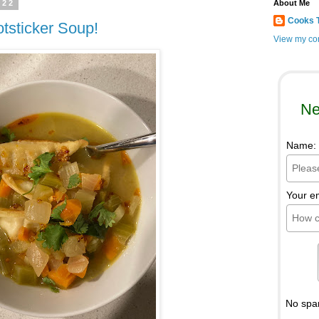
022
About Me
Cooks 
otsticker Soup!
View my com
Ne
Name:
Your e
No spa