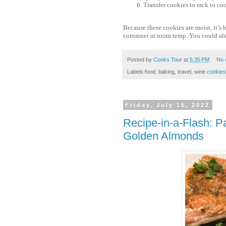
Transfer cookies to rack to co
Because these cookies are moist, it’s 
container at room temp. You could als
Posted by
Cooks Tour
at
5:35 PM
No 
Labels:food, baking, travel, wine
cookies
Friday, July 15, 2022
Recipe-in-a-Flash: 
Golden Almonds