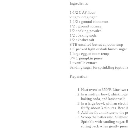
Ingredients:
1-1/2 C AP flour
2 t ground ginger
1-1/2 t ground cinnamon
1/2 t ground nutmeg
1/2 t baking powder
1/2 t baking soda
1/2 t kosher salt
8 TB unsalted butter, at room temp
1 C packed light or dark brown sugar
1 large egg, at room temp
3/4 C pumpkin puree
1 t vanilla extract
Sanding sugar, for sprinkling (optiona
Preparation:
Heat oven to 350°F. Line two 
In a medium bowl, whisk toget
baking soda, and kosher salt.
In a large bowl, with an elect
fluffy, about 3 minutes. Beat 
Add the flour mixture to the 
Scoop the batter into 2-tablesp
Sprinkle with sanding sugar. B
spring back when gently presse