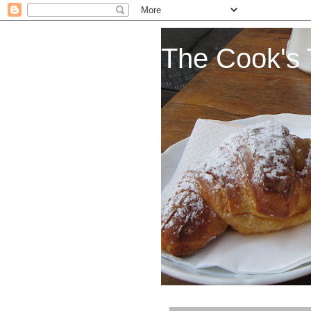
The Cook's 