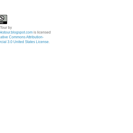
 Tour
by
kstour.blogspot.com
is licensed
ative Commons Attribution-
ial 3.0 United States License
.