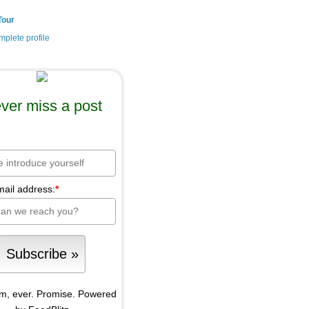
Tour
plete profile
ver miss a post
mail address:
*
m, ever. Promise.
Powered