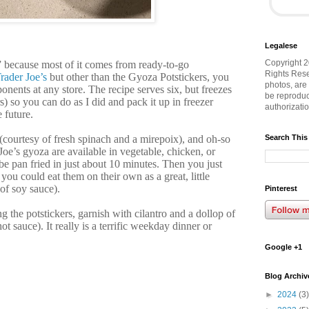
Legalese
Copyright 2
sh” because most of it comes from ready-to-go
Rights Rese
rader Joe’s
but other than the Gyoza Potstickers, you
photos, are
onents at any store. The recipe serves six, but freezes
be reproduc
s) so you can do as I did and pack it up in freezer
authorizati
e future.
s (courtesy of fresh spinach and a mirepoix), and oh-so
Search This
Joe’s gyoza are available in vegetable, chicken, or
be pan fried in just about 10 minutes. Then you just
you could eat them on their own as a great, little
 of soy sauce).
Pinterest
g the potstickers, garnish with cilantro and a dollop of
ot sauce). It really is a terrific weekday dinner or
Google +1
Blog Archiv
►
2024
(3)