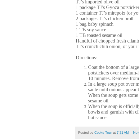
TJ’s imported olive oil
1 package TJ’s Gyoza potsticke
1 container TJ’s mirepoix (or y
2 packages TJ’s chicken broth
1 bag baby spinach
1 TB soy sauce
1 TB toasted sesame oil
Handful of chopped fresh cilantr
TJ’s crunch chili onion, or your 
Directions:
Coat the bottom of a large
potstickers over medium-h
10 minutes. Remove from h
In a large soup pot over 
saute until onions appear 
When the soup gets some e
sesame oil.
When the soup is officiall
bowls and garnish with ci
hot sauce.
Posted by
Cooks Tour
at
7:31 AM
No 