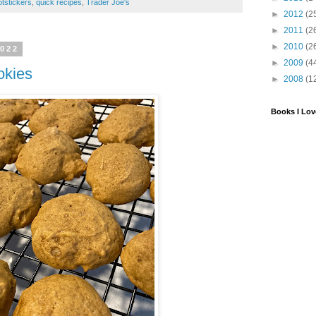
otstickers
,
quick recipes
,
Trader Joe's
►
2012
(2
►
2011
(2
►
2010
(2
2022
►
2009
(4
okies
►
2008
(1
Books I Lov