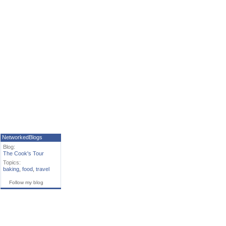
NetworkedBlogs
Blog:
The Cook's Tour
Topics:
baking
,
food
,
travel
Follow my blog