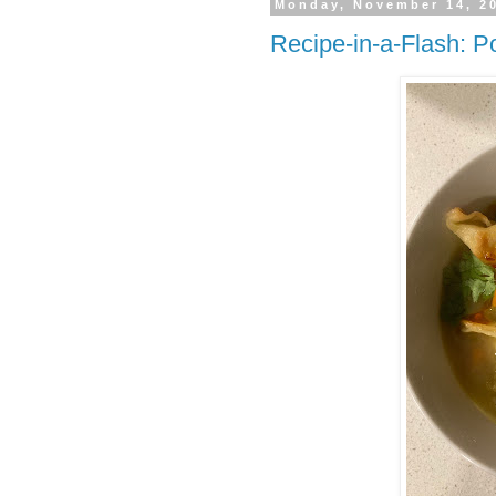
Monday, November 14, 2
Recipe-in-a-Flash: P