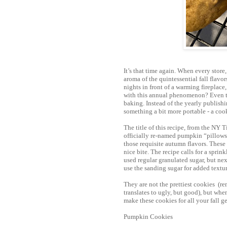
It’s that time again. When every store
aroma of the quintessential fall flav
nights in front of a warming fireplace
with this annual phenomenon? Even tho
baking. Instead of the yearly publishi
something a bit more portable - a coo
The title of this recipe, from the NY 
officially re-named pumpkin “pillows.”
those requisite autumn flavors. These
nice bite. The recipe calls for a sprin
used regular granulated sugar, but next
use the sanding sugar for added textur
They are not the prettiest cookies (r
translates to ugly, but good), but when
make these cookies for all your fall ge
Pumpkin Cookies