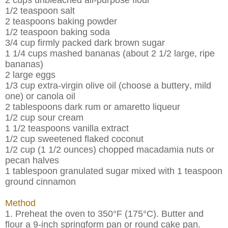
1/2 teaspoon salt
2 teaspoons baking powder
1/2 teaspoon baking soda
3/4 cup firmly packed dark brown sugar
1 1/4 cups mashed bananas (about 2 1/2 large, ripe
bananas)
2 large eggs
1/3 cup extra-virgin olive oil (choose a buttery, mild
one) or canola oil
2 tablespoons dark rum or amaretto liqueur
1/2 cup sour cream
1 1/2 teaspoons vanilla extract
1/2 cup sweetened flaked coconut
1/2 cup (1 1/2 ounces) chopped macadamia nuts or
pecan halves
1 tablespoon granulated sugar mixed with 1 teaspoon
ground cinnamon
Method
1. Preheat the oven to 350°F (175°C). Butter and
flour a 9-inch springform pan or round cake pan.