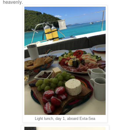
heavenly.
Light lunch, day 1, aboard Exta-Sea