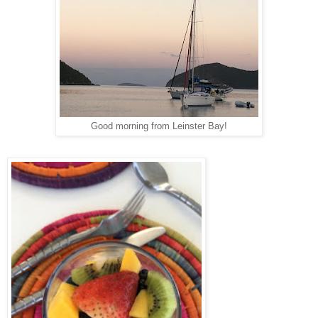
Good morning from Leinster Bay!