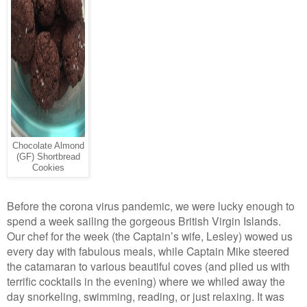
Chocolate Almond
(GF) Shortbread
Cookies
Before the corona virus pandemic, we were lucky enough to
spend a week sailing the gorgeous British Virgin Islands.
Our chef for the week (the Captain’s wife, Lesley) wowed us
every day with fabulous meals, while Captain Mike steered
the catamaran to various beautiful coves (and plied us with
terrific cocktails in the evening) where we whiled away the
day snorkeling, swimming, reading, or just relaxing. It was