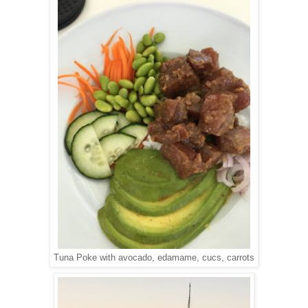
Tuna Poke with avocado, edamame, cucs, carrots