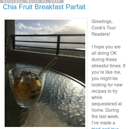
Saturday, March 21, 2020
Chia Fruit Breakfast Parfait
Greetings,
Cook's Tour
Readers!
I hope you are
all doing OK
during these
stressful times. If
you’re like me,
you might be
looking for new
recipes to try
while
sequestered at
home. During
the last week,
I’ve made a
t
ried-and-true