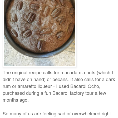
The original recipe calls for macadamia nuts (which I
didn’t have on hand) or pecans. It also calls for a dark
rum or amaretto liqueur - I used Bacardi Ocho,
purchased during a fun Bacardi factory tour a few
months ago.
So many of us are feeling sad or overwhelmed right