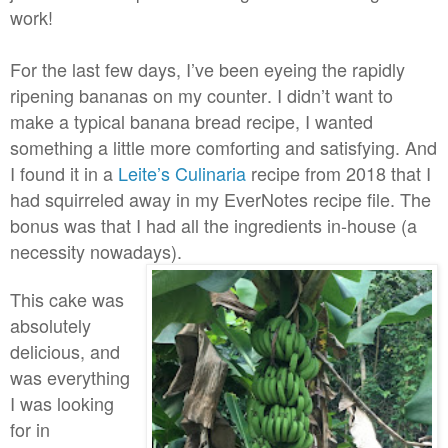
work!
For the last few days, I’ve been eyeing the rapidly
ripening bananas on my counter. I didn’t want to
make a typical banana bread recipe, I wanted
something a little more comforting and satisfying. And
I found it in a
Leite’s Culinaria
recipe from 2018 that I
had squirreled away in my EverNotes recipe file. The
bonus was that I had all the ingredients in-house (a
necessity nowadays).
This cake was
absolutely
delicious, and
was everything
I was looking
for in