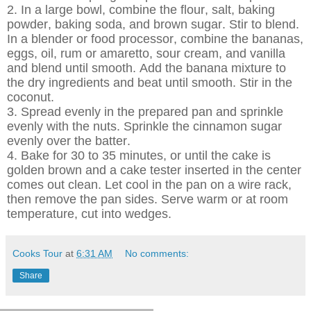
2. In a large bowl, combine the flour, salt, baking
powder, baking soda, and brown sugar. Stir to blend.
In a blender or food processor, combine the bananas,
eggs, oil, rum or amaretto, sour cream, and vanilla
and blend until smooth. Add the banana mixture to
the dry ingredients and beat until smooth. Stir in the
coconut.
3. Spread evenly in the prepared pan and sprinkle
evenly with the nuts. Sprinkle the cinnamon sugar
evenly over the batter.
4. Bake for 30 to 35 minutes, or until the cake is
golden brown and a cake tester inserted in the center
comes out clean. Let cool in the pan on a wire rack,
then remove the pan sides. Serve warm or at room
temperature, cut into wedges.
Cooks Tour
at
6:31 AM
No comments:
Share