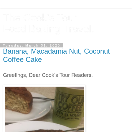
The Cook's Tour:
Food.Baking.Travel.
Tuesday, March 31, 2020
Banana, Macadamia Nut, Coconut
Coffee Cake
Greetings, Dear Cook’s Tour Readers.