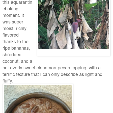
this #quarantin
ebaking
moment. It
was super
moist, richly
flavored
thanks to the
ripe bananas,
shredded
coconut, and a
not overly sweet cinnamon-pecan topping, with a
terrific texture that I can only describe as light and
fluffy.