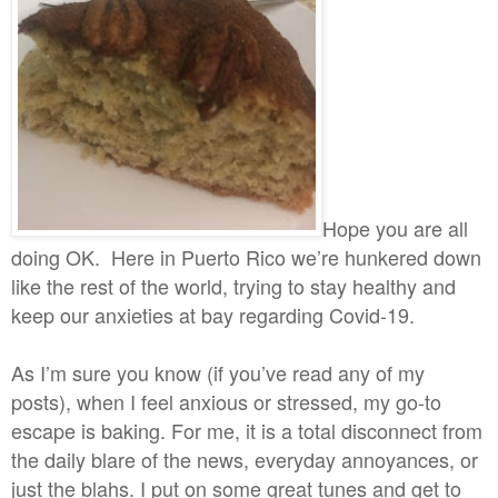
Hope you are all
doing OK. Here in Puerto Rico we’re hunkered down
like the rest of the world, trying to stay healthy and
keep our anxieties at bay regarding Covid-19.
As I’m sure you know (if you’ve read any of my
posts), when I feel anxious or stressed, my go-to
escape is baking. For me, it is a total disconnect from
the daily blare of the news, everyday annoyances, or
just the blahs. I put on some great tunes and get to