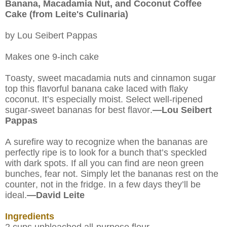
Banana, Macadamia Nut, and Coconut Coffee
Cake (from Leite's Culinaria)
by Lou Seibert Pappas
Makes one 9-inch cake
Toasty, sweet macadamia nuts and cinnamon sugar
top this flavorful banana cake laced with flaky
coconut. It’s especially moist. Select well-ripened
sugar-sweet bananas for best flavor.
—Lou Seibert
Pappas
A surefire way to recognize when the bananas are
perfectly ripe is to look for a bunch that’s speckled
with dark spots. If all you can find are neon green
bunches, fear not. Simply let the bananas rest on the
counter, not in the fridge. In a few days they’ll be
ideal.
—David Leite
Ingredients
2 cups unbleached all-purpose flour