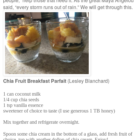
people,” help those that need it. As the great Maya Angelou
said, “every storm runs out of rain.” We will get through this.
Chia Fruit Breakfast Parfait
(Lesley Blanchard)
1 can coconut milk
1/4 cup chia seeds
1 tsp vanilla essence
sweetener of choice to taste (I use generous 1 TB honey)
Mix together and refrigerate overnight.
Spoon some chia cream in the bottom of a glass, add fresh fruit of
choice, top with another dollop of chia cream. Enjoy!