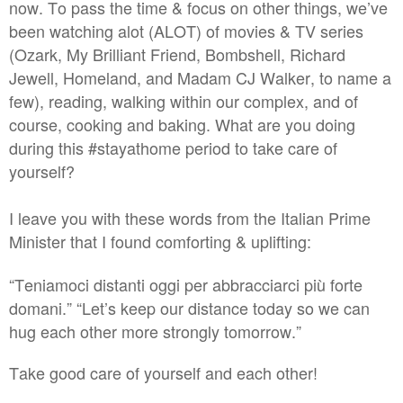
now. To pass the time & focus on other things, we’ve
been watching alot (ALOT) of movies & TV series
(Ozark, My Brilliant Friend, Bombshell, Richard
Jewell, Homeland, and Madam CJ Walker, to name a
few), reading, walking within our complex, and of
course, cooking and baking. What are you doing
during this #stayathome period to take care of
yourself?
I leave you with these words from the Italian Prime
Minister that I found comforting & uplifting:
“Teniamoci distanti oggi per abbracciarci più forte
domani.” “Let’s keep our distance today so we can
hug each other more strongly tomorrow.”
Take good care of yourself and each other!