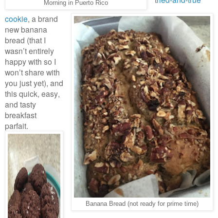
Morning in Puerto Rico
cookie
, a brand
new banana
bread (that I
wasn’t entirely
happy with so I
won’t share with
you just yet), and
this quick, easy,
and tasty
breakfast
parfait.
Banana Bread (not ready for prime time)