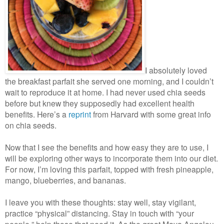
I absolutely loved
the breakfast parfait she served one morning, and I couldn’t
wait to reproduce it at home. I had never used chia seeds
before but knew they supposedly had excellent health
benefits. Here’s a
reprint
from Harvard with some great info
on chia seeds.
Now that I see the benefits and how easy they are to use, I
will be exploring other ways to incorporate them into our diet.
For now, I’m loving this parfait, topped with fresh pineapple,
mango, blueberries, and bananas.
I leave you with these thoughts: stay well, stay vigilant,
practice “physical” distancing. Stay in touch with “your