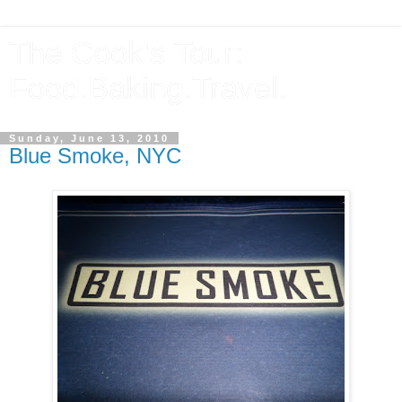
The Cook's Tour:
Food.Baking.Travel.
Sunday, June 13, 2010
Blue Smoke, NYC