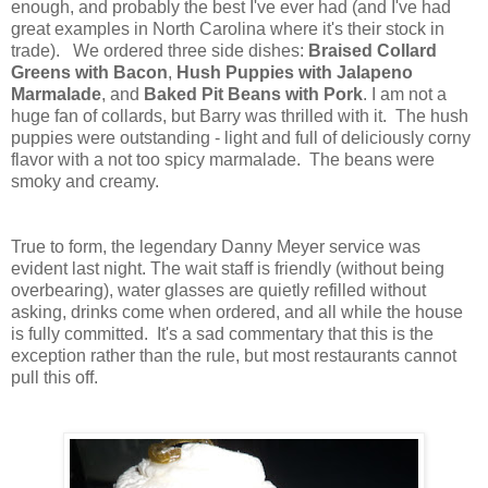
enough, and probably the best I've ever had (and I've had
great examples in North Carolina where it's their stock in
trade). We ordered three side dishes:
Braised Collard
Greens with Bacon
,
Hush Puppies with Jalapeno
Marmalade
, and
Baked Pit Beans with Pork
. I am not a
huge fan of collards, but Barry was thrilled with it. The hush
puppies were outstanding - light and full of deliciously corny
flavor with a not too spicy marmalade. The beans were
smoky and creamy.
True to form, the legendary Danny Meyer service was
evident last night. The wait staff is friendly (without being
overbearing), water glasses are quietly refilled without
asking, drinks come when ordered, and all while the house
is fully committed. It's a sad commentary that this is the
exception rather than the rule, but most restaurants cannot
pull this off.