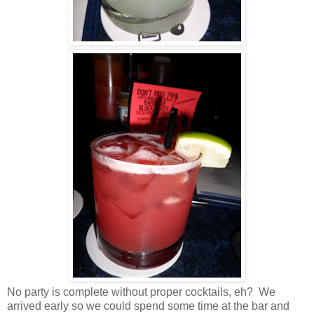
No party is complete without proper cocktails, eh? We
arrived early so we could spend some time at the bar and