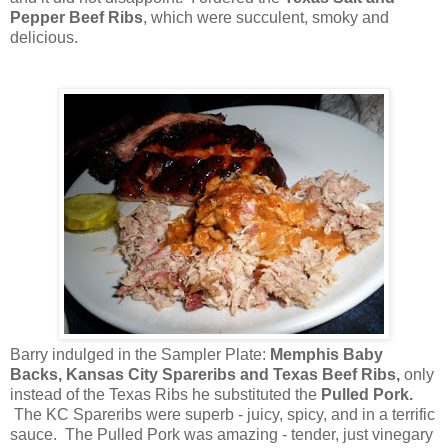
Pepper Beef Ribs
, which were succulent, smoky and
delicious.
Barry indulged in the Sampler Plate:
Memphis Baby
Backs, Kansas City Spareribs and Texas Beef Ribs,
only
instead of the Texas Ribs he substituted the
Pulled Pork.
The KC Spareribs were superb - juicy, spicy, and in a terrific
sauce. The Pulled Pork was amazing - tender, just vinegary