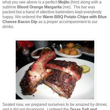
what you see above is a perfect
Mojito
(him) along with a
sublime
Blood Orange Margarita
(me). The bar was
packed but a band of attentive bartenders kept everybody
happy. We ordered the
Warm BBQ Potato Chips with Blue
Cheese Bacon Dip
as a proper accompaniment to our
drinks.
Seated now, we prepared ourselves to be amazed by dinner,
and it did not disappoint. I ordered the
Texas Salt and