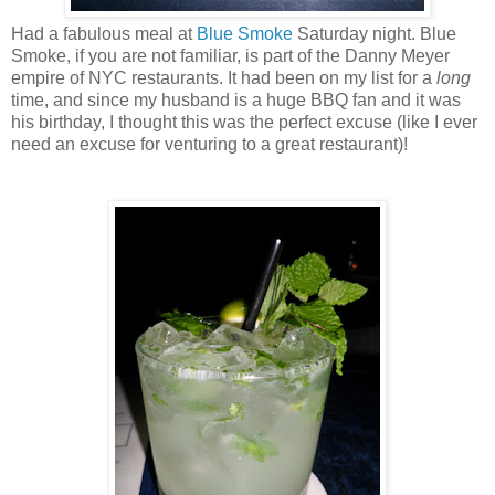
Had a fabulous meal at
Blue Smoke
Saturday night. Blue
Smoke, if you are not familiar, is part of the Danny Meyer
empire of NYC restaurants. It had been on my list for a
long
time, and since my husband is a huge BBQ fan and it was
his birthday, I thought this was the perfect excuse (like I ever
need an excuse for venturing to a great restaurant)!