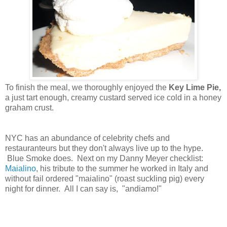
To finish the meal, we thoroughly enjoyed the
Key Lime Pie,
a just tart enough, creamy custard served ice cold in a honey
graham crust.
NYC has an abundance of celebrity chefs and
restauranteurs but they don't always live up to the hype.
Blue Smoke does. Next on my Danny Meyer checklist:
Maialino
, his tribute to the summer he worked in Italy and
without fail ordered "maialino" (roast suckling pig) every
night for dinner. All I can say is, "andiamo!"