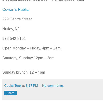
Cowan’s Public
229 Centre Street
Nutley, NJ
973-542-8151
Open Monday – Friday, 4pm – 2am
Saturday, Sunday: 12pm – 2am
Sunday brunch: 12 – 4pm
Cooks Tour
at
8:17 PM
No comments:
Share