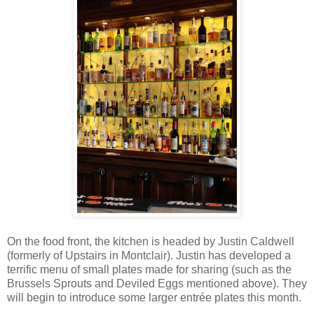
On the food front, the kitchen is headed by Justin Caldwell
(formerly of Upstairs in Montclair). Justin has developed a
terrific menu of small plates made for sharing (such as the
Brussels Sprouts and Deviled Eggs mentioned above). They
will begin to introduce some larger entrée plates this month.