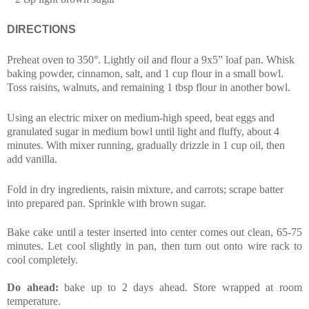
DIRECTIONS
Preheat oven to 350°. Lightly oil and flour a 9x5” loaf pan. Whisk
baking powder, cinnamon, salt, and 1 cup flour in a small bowl.
Toss raisins, walnuts, and remaining 1 tbsp flour in another bowl.
Using an electric mixer on medium-high speed, beat eggs and
granulated sugar in medium bowl until light and fluffy, about 4
minutes. With mixer running, gradually drizzle in 1 cup oil, then
add vanilla.
Fold in dry ingredients, raisin mixture, and carrots; scrape batter
into prepared pan. Sprinkle with brown sugar.
Bake cake until a tester inserted into center comes out clean, 65-75
minutes. Let cool slightly in pan, then turn out onto wire rack to
cool completely.
Do ahead:
bake up to 2 days ahead. Store wrapped at room
temperature.