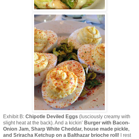
Exhibit B:
Chipotle Deviled Eggs
(lusciously creamy with
slight heat at the back). And a kickin’
Burger with Bacon-
Onion Jam, Sharp White Cheddar, house made pickle,
and Sriracha Ketchup on a Balthazar brioche roll!
I rest