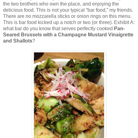
the two brothers who own the place, and enjoying the
delicious food. This is not your typical “bar food,” my friends.
There are no mozzarella sticks or onion rings on this menu.
This is bar food kicked up a notch or two (or three). Exhibit A:
what bar do you know that serves perfectly cooked
Pan-
Seared Brussels with a Champagne Mustard Vinaigrette
and Shallots
?