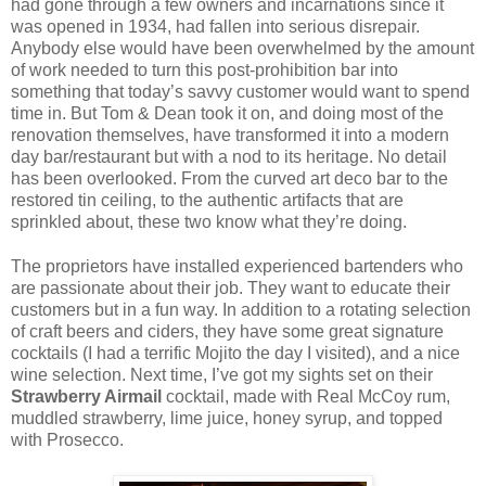
had gone through a few owners and incarnations since it
was opened in 1934, had fallen into serious disrepair.
Anybody else would have been overwhelmed by the amount
of work needed to turn this post-prohibition bar into
something that today’s savvy customer would want to spend
time in. But Tom & Dean took it on, and doing most of the
renovation themselves, have transformed it into a modern
day bar/restaurant but with a nod to its heritage. No detail
has been overlooked. From the curved art deco bar to the
restored tin ceiling, to the authentic artifacts that are
sprinkled about, these two know what they’re doing.
The proprietors have installed experienced bartenders who
are passionate about their job. They want to educate their
customers but in a fun way. In addition to a rotating selection
of craft beers and ciders, they have some great signature
cocktails (I had a terrific Mojito the day I visited), and a nice
wine selection. Next time, I’ve got my sights set on their
Strawberry Airmail
cocktail, made with Real McCoy rum,
muddled strawberry, lime juice, honey syrup, and topped
with Prosecco.