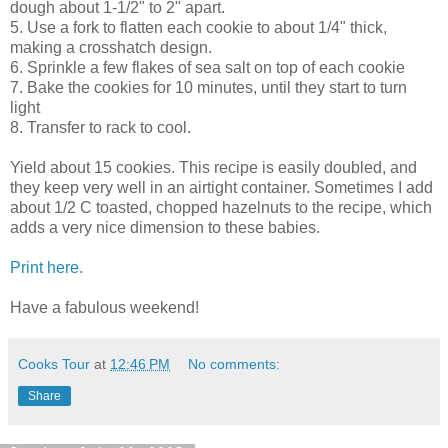
dough about 1-1/2" to 2" apart.
5. Use a fork to flatten each cookie to about 1/4" thick,
making a crosshatch design.
6. Sprinkle a few flakes of sea salt on top of each cookie
7. Bake the cookies for 10 minutes, until they start to turn
light
8. Transfer to rack to cool.
Yield about 15 cookies. This recipe is easily doubled, and
they keep very well in an airtight container. Sometimes I add
about 1/2 C toasted, chopped hazelnuts to the recipe, which
adds a very nice dimension to these babies.
Print here.
Have a fabulous weekend!
Cooks Tour
at
12:46 PM
No comments:
Share