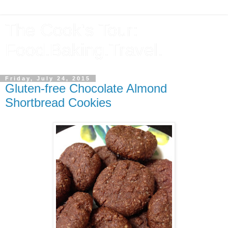
The Cook's Tour:
Food.Baking.Travel.
Friday, July 24, 2015
Gluten-free Chocolate Almond
Shortbread Cookies