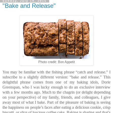
Sunday, July 19, 2015
"Bake and Release"
Photo credit: Bon Appetit
You may be familiar with the fishing phrase “catch and release.” I
subscribe to a slightly different version: “bake and release.” This
delightful phrase comes from one of my baking idols, Dorie
Greenspan, who I was lucky enough to do an exclusive interview
with a few months ago.
Much to the chagrin (or delight depending
on your perspective) of my family, friends, and colleagues, I give
away most of what I bake. Part of the pleasure of baking is seeing
the happiness on people’s faces after eating a delicious cookie, crisp
biscotti, or slice of luscious coffee cake. Baking is sharing and that’s