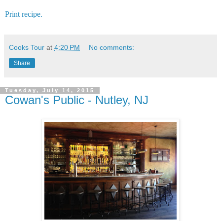
Print recipe.
Cooks Tour
at
4:20 PM
No comments:
Share
Tuesday, July 14, 2015
Cowan's Public - Nutley, NJ