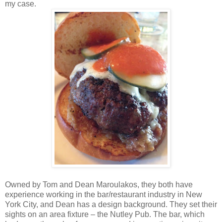
my case.
Owned by Tom and Dean Maroulakos, they both have
experience working in the bar/restaurant industry in New
York City, and Dean has a design background. They set their
sights on an area fixture – the Nutley Pub. The bar, which