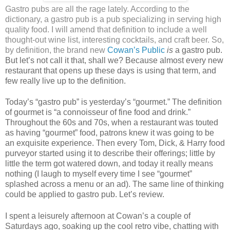
Gastro pubs are all the rage lately. According to the
dictionary, a gastro pub is a pub specializing in serving high
quality food. I will amend that definition to include a well
thought-out wine list, interesting cocktails, and craft beer. So,
by definition, the brand new
Cowan’s Public
is
a gastro pub.
But let’s not call it that, shall we? Because almost every new
restaurant that opens up these days is using that term, and
few really live up to the definition.
Today’s “gastro pub” is yesterday’s “gourmet.” The definition
of gourmet is “a connoisseur of fine food and drink.”
Throughout the 60s and 70s, when a restaurant was touted
as having “gourmet” food, patrons knew it was going to be
an exquisite experience. Then every Tom, Dick, & Harry food
purveyor started using it to describe their offerings; little by
little the term got watered down, and today it really means
nothing (I laugh to myself every time I see “gourmet”
splashed across a menu or an ad). The same line of thinking
could be applied to gastro pub. Let’s review.
I spent a leisurely afternoon at Cowan’s a couple of
Saturdays ago, soaking up the cool retro vibe, chatting with