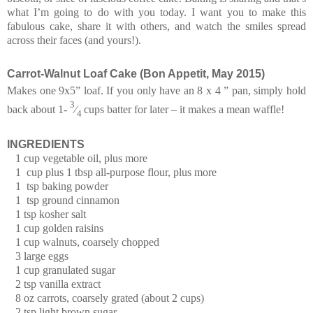
what I’m going to do with you today. I want you to make this
fabulous cake, share it with others, and watch the smiles spread
across their faces (and yours!).
Carrot-Walnut Loaf Cake (Bon Appetit, May 2015)
Makes one 9x5” loaf. If you only have an 8 x 4 ” pan, simply hold
3
back about 1-
⁄
cups batter for later – it makes a mean waffle!
4
INGREDIENTS
1 cup vegetable oil, plus more
1 cup plus 1 tbsp all-purpose flour, plus more
1 tsp baking powder
1 tsp ground cinnamon
1 tsp kosher salt
1 cup golden raisins
1 cup walnuts, coarsely chopped
3 large eggs
1 cup granulated sugar
2 tsp vanilla extract
8 oz carrots, coarsely grated (about 2 cups)
2 tsp light brown sugar