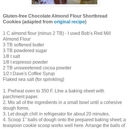
Gluten-free Chocolate Almond Flour Shortbread
Cookies (adapted from
original recipe
)
1 C almond flour (minus 2 TB) - I used Bob's Red Mill
Almond Flour
3 TB softened butter
3 TB powdered sugar
1/8 t salt
1/8 t espresso powder
2 TB unsweetened cocoa powder
1/2 t Dave's Coffee Syrup
Flaked sea salt (for sprinkling)
1. Preheat oven to 350 F. LIne a baking sheet with
parchment paper.
2. Mix all of the ingredients in a small bowl until a cohesive
dough forms.
3. Let dough chill in refrigerator for about 20 minutes.
4. Scoop 1" balls of dough onto the prepared baking sheet; a
teaspoon cookie scoop works well here. Arrange the balls of