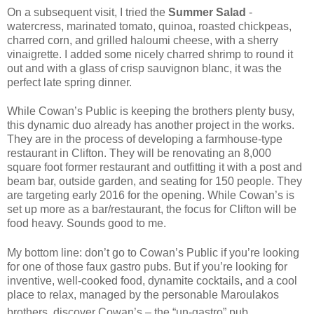
On a subsequent visit, I tried the
Summer Salad
-
watercress, marinated tomato, quinoa, roasted chickpeas,
charred corn, and grilled haloumi cheese, with a sherry
vinaigrette. I added some nicely charred shrimp to round it
out and with a glass of crisp sauvignon blanc, it was the
perfect late spring dinner.
While Cowan’s Public is keeping the brothers plenty busy,
this dynamic duo already has another project in the works.
They are in the process of developing a farmhouse-type
restaurant in Clifton. They will be renovating an 8,000
square foot former restaurant and outfitting it with a post and
beam bar, outside garden, and seating for 150 people. They
are targeting early 2016 for the opening. While Cowan’s is
set up more as a bar/restaurant, the focus for Clifton will be
food heavy. Sounds good to me.
My bottom line: don’t go to Cowan’s Public if you’re looking
for one of those faux gastro pubs. But if you’re looking for
inventive, well-cooked food, dynamite cocktails, and a cool
place to relax, managed by the personable Maroulakos
brothers, discover Cowan’s – the “un-gastro” pub.