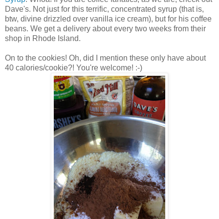
Dave's. Not just for this terrific, concentrated syrup (that is,
btw, divine drizzled over vanilla ice cream), but for his coffee
beans. We get a delivery about every two weeks from their
shop in Rhode Island.
On to the cookies!
Oh, did I mention these only have about
40 calories/cookie?! You're welcome! :-)