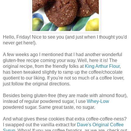
Hello, Friday! Nice to see you (and just when I thought you'd
never get here!).
A few weeks ago I mentioned that I had another wonderful
gluten-free recipe coming your way. Well, here it is! The
original recipe, from the friendly folks at
King Arthur Flour
,
has been tweaked slightly to ramp up the coffee/chocolate
quotient to our liking. If you're not so much of a coffee lover,
just follow the original directions.
Besides being gluten-free (they are made with almond flour),
instead of regular powdered sugar, I use
Whey-Low
powdered sugar. Same great taste, no sugar.
And what gives these cookies that extra coffee-coffee-ness?
I swapped out the vanilla extract for
Dave's Original Coffee
Syrup
. Whoa! If you are coffee fanatics, as we are, check out