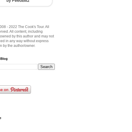
by FeedBlitz
008 - 2022 The Cook's Tour. All
rved. All content, including
 owned by this author and may not
ed in any way without express
on by the author/owner.
 Blog
e