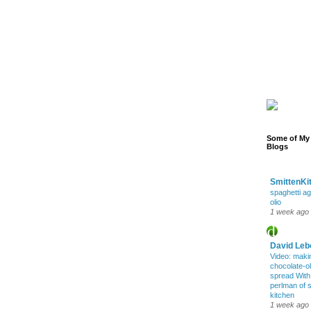
Some of My 
Blogs
SmittenKi
spaghetti ag
olio
1 week ago
David Leb
Video: maki
chocolate-oli
spread Wit
perlman of 
kitchen
1 week ago