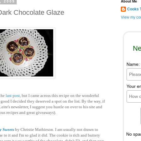
, 2009
About Me
Cooks 
Dark Chocolate Glaze
View my com
Ne
Name:
Your e
 the
last post
, but I came across this recipe on the wonderful
ood I decided they deserved a spot on the list. By the way, if
eite's newsletter, I suggest you hustle on over to his site and
ulous recipes and great giveaways).
y Sweets
by Christie Mathieson. I am usually not drawn to
No spa
 to it and I'm so glad it did. The cookie is rich and buttery
 be sure it was worthy of the chocolate, didn't I?), and then you