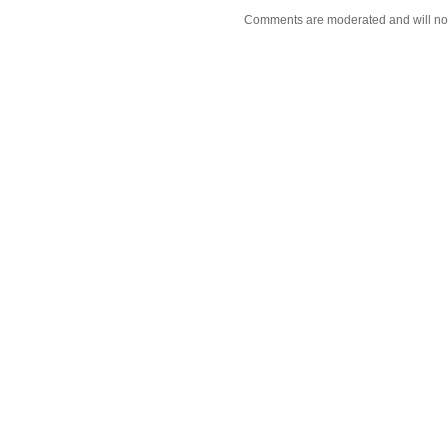
Comments are moderated and will not 