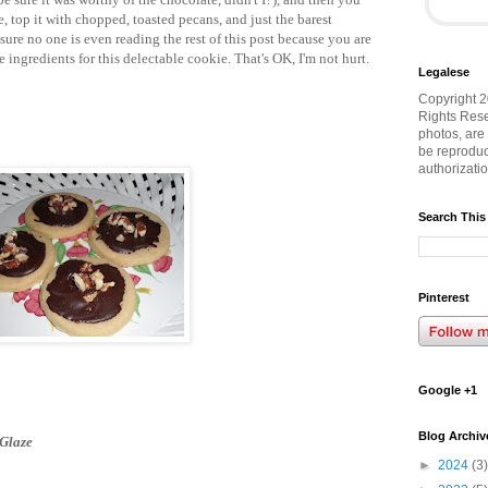
e, top it with chopped, toasted pecans, and just the barest
m sure no one is even reading the rest of this post because you are
e ingredients for this delectable cookie. That's OK, I'm not hurt.
Legalese
Copyright 2
Rights Rese
photos, are
be reproduc
authorizati
Search This
Pinterest
Google +1
Blog Archiv
 Glaze
►
2024
(3)