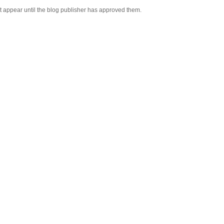
appear until the blog publisher has approved them.