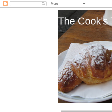
The Cook's 