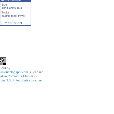
Blog:
The Cook's Tour
Topics:
baking
,
food
,
travel
Follow my blog
 Tour
by
kstour.blogspot.com
is licensed
ative Commons Attribution-
ial 3.0 United States License
.