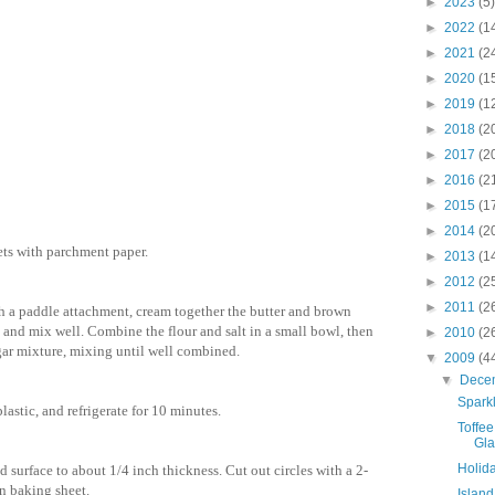
►
2023
(5)
►
2022
(1
►
2021
(2
►
2020
(1
►
2019
(1
►
2018
(2
►
2017
(2
►
2016
(2
►
2015
(1
►
2014
(2
ets with parchment paper.
►
2013
(1
►
2012
(2
►
2011
(2
ith a paddle attachment, cream together the butter and brown
 and mix well. Combine the flour and salt in a small bowl, then
►
2010
(2
ugar mixture, mixing until well combined.
▼
2009
(4
▼
Dece
Spark
lastic, and refrigerate for 10 minutes.
Toffe
Gl
Holid
d surface to about 1/4 inch thickness. Cut out circles with a 2-
n baking sheet.
Islan