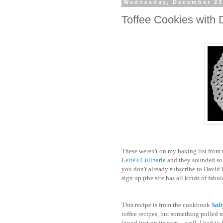
Wednesday, December 23
Toffee Cookies with 
These weren't on my baking list from
Leite's Culinaria
and they sounded so g
you don't already subscribe to David L
sign up (the site has all kinds of fab
This recipe is from the cookbook
Salt
toffee recipes, but something pulled me
(good just on its own -- well, I had to