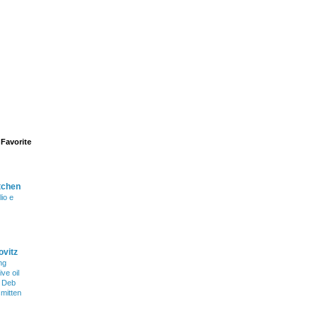
Favorite
tchen
lio e
ovitz
ng
ve oil
h Deb
smitten