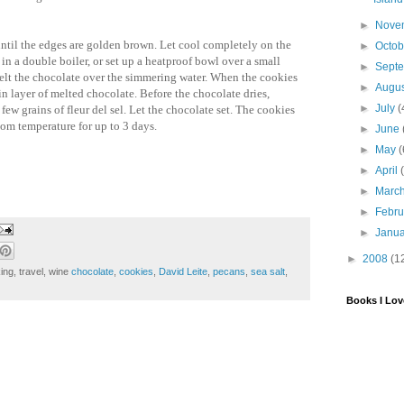
►
Nove
ntil the edges are golden brown. Let cool completely on the
►
Octo
in a double boiler, or set up a heatproof bowl over a small
►
Sept
elt the chocolate over the simmering water. When the cookies
►
Augu
in layer of melted chocolate. Before the chocolate dries,
►
July
(
few grains of fleur del sel. Let the chocolate set. The cookies
room temperature for up to 3 days.
►
June
►
May
(
►
April
►
Marc
►
Febr
►
Janu
►
2008
(1
ing, travel, wine
chocolate
,
cookies
,
David Leite
,
pecans
,
sea salt
,
Books I Lov