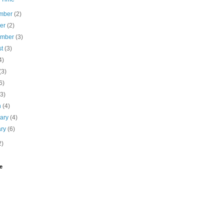
mber
(2)
ber
(2)
ember
(3)
st
(3)
4)
(3)
6)
(3)
h
(4)
uary
(4)
ary
(6)
2)
e