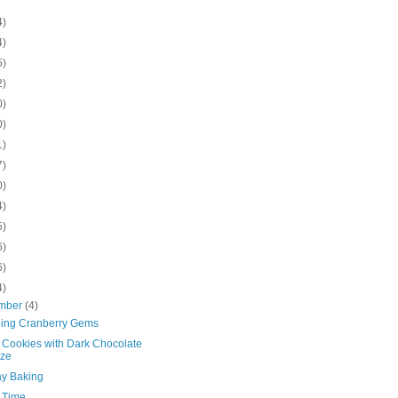
4)
4)
5)
2)
0)
0)
1)
7)
0)
4)
5)
6)
6)
4)
mber
(4)
ling Cranberry Gems
e Cookies with Dark Chocolate
aze
ay Baking
d Time