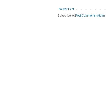
Newer Post
Subscribe to:
Post Comments (Atom)