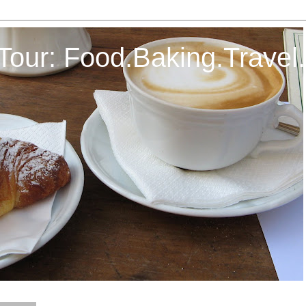
Tour: Food.Baking.Travel.