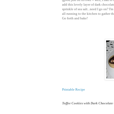
add this lovely layer of dark chocolat
sprinkle of sea salt...need I go on? I'
all running to the kitchen to gather th
Go forth and bake!
Printable Recipe
Toffee Cookies with Dark Chocolate