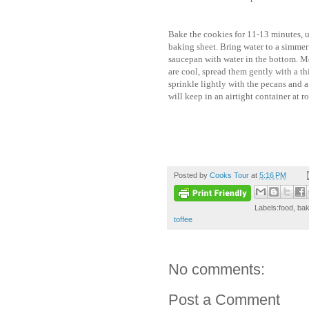
Bake the cookies for 11-13 minutes, u
baking sheet. Bring water to a simmer 
saucepan with water in the bottom. M
are cool, spread them gently with a th
sprinkle lightly with the pecans and a 
will keep in an airtight container at 
Posted by
Cooks Tour
at
5:16 PM
Labels:food, bak
toffee
No comments:
Post a Comment