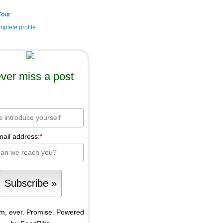
Tour
plete profile
ver miss a post
mail address:
*
m, ever. Promise.
Powered