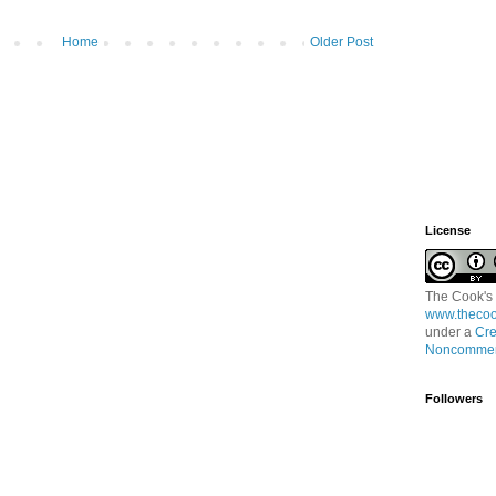
Home
Older Post
License
The Cook's
www.thecoo
under a
Cre
Noncommerc
Followers