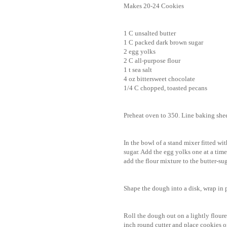
Makes 20-24 Cookies
1 C unsalted butter
1 C packed dark brown sugar
2 egg yolks
2 C all-purpose flour
1 t sea salt
4 oz bittersweet chocolate
1/4 C chopped, toasted pecans
Preheat oven to 350. Line baking she
In the bowl of a stand mixer fitted w
sugar. Add the egg yolks one at a time
add the flour mixture to the butter-s
Shape the dough into a disk, wrap in p
Roll the dough out on a lightly floure
inch round cutter and place cookies o