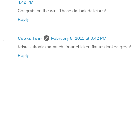
4:42 PM
Congrats on the win! Those do look delicious!
Reply
Cooks Tour
February 5, 2011 at 8:42 PM
Krista - thanks so much! Your chicken flautas looked great!
Reply