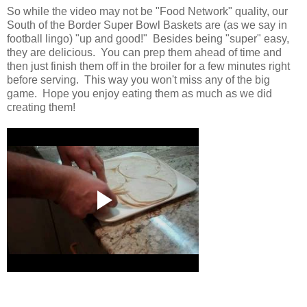
So while the video may not be "Food Network" quality, our
South of the Border Super Bowl Baskets are (as we say in
football lingo) "up and good!" Besides being "super" easy,
they are delicious. You can prep them ahead of time and
then just finish them off in the broiler for a few minutes right
before serving. This way you won't miss any of the big
game. Hope you enjoy eating them as much as we did
creating them!