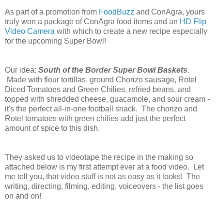
As part of a promotion from
FoodBuzz
and ConAgra, yours
truly won a package of ConAgra food items and an
HD Flip
Video Camera
with which to create a new recipe especially
for the upcoming Super Bowl!
Our idea:
South of the Border Super Bowl Baskets
.
Made with flour tortillas, ground Chorizo sausage, Rotel
Diced Tomatoes and Green Chilies, refried beans, and
topped with shredded cheese, guacamole, and sour cream -
it's the perfect all-in-one football snack. The chorizo and
Rotel tomatoes with green chilies add just the perfect
amount of spice to this dish.
They asked us to videotape the recipe in the making so
attached below is my first attempt ever at a food video. Let
me tell you, that video stuff is not as easy as it looks! The
writing, directing, filming, editing, voiceovers - the list goes
on and on!