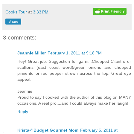
Cooks Tour
at
3:33 PM
Share
3 comments:
Jeannie Miller
February 1, 2011 at 9:18 PM
Hey! Great job. Suggestion for garni...Chopped Cilantro or
scallions (east coast word)/green onions and chopped
pimiento or red pepper strewn across the top. Great eye
appeal.
Jeannie
Proud to say I cooked with the author of this blog on MANY
occasions. A real pro....and I could always make her laugh!
Reply
Krista@Budget Gourmet Mom
February 5, 2011 at