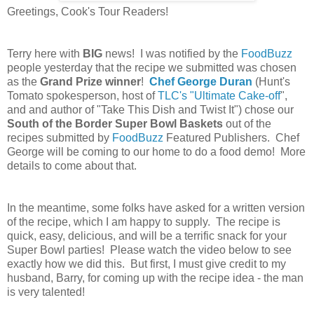
Greetings, Cook's Tour Readers!
Terry here with
BIG
news! I was notified by the
FoodBuzz
people yesterday that the recipe we submitted was chosen
as the
Grand Prize winner
!
Chef George Duran
(Hunt's
Tomato spokesperson, host of
TLC's "Ultimate Cake-off
",
and and author of "Take This Dish and Twist It") chose our
South of the Border Super Bowl Baskets
out of the
recipes submitted by
FoodBuzz
Featured Publishers. Chef
George will be coming to our home to do a food demo! More
details to come about that.
In the meantime, some folks have asked for a written version
of the recipe, which I am happy to supply. The recipe is
quick, easy, delicious, and will be a terrific snack for your
Super Bowl parties! Please watch the video below to see
exactly how we did this. But first, I must give credit to my
husband, Barry, for coming up with the recipe idea - the man
is very talented!