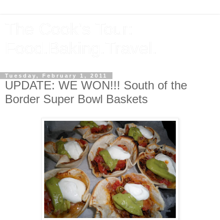
The Cook's Tour:
Food.Baking.Travel.
Tuesday, February 1, 2011
UPDATE: WE WON!!! South of the
Border Super Bowl Baskets