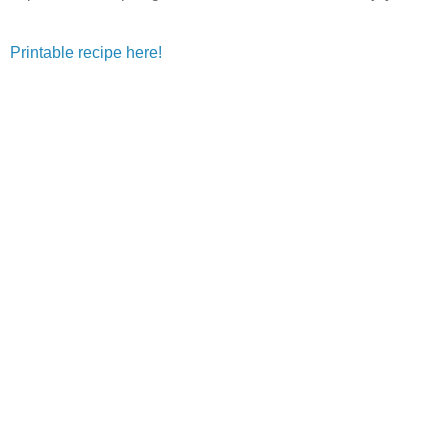
Printable recipe here!