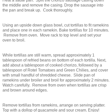
Heat a saute pan. Split the chorizo sausage casing down
the middle and remove the casing. Drop the sausage into
the pan and break up. Cook thoroughly.
Using an upside down glass bowl, cut tortillas to fit ramekins
and place one in each ramekin. Bake tortillas for 10 minutes.
Remove from oven. Move rack to top level and set your
oven to broil.
While tortillas are still warm, spread approximately 1
tablespoon of refried beans on bottom of each tortilla. Next,
add about a tablespoon of cooked chorizo, followed by a
tablespoon of Rotel Tomatoes and Green Chilies, and cover
with small handful of shredded cheese. Slide pan of
ramekins under broiler and broil for approximately 2 minutes.
Watch carefully. Remove from oven when tortillas are crisp
and brown around edges.
Remove tortillas from ramekins, arrange on serving platter.
Top with a dollop of guacamole and sour cream. Enjoy!