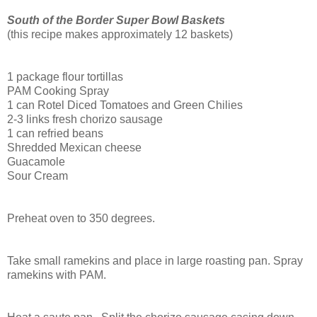
South of the Border Super Bowl Baskets
(this recipe makes approximately 12 baskets)
1 package flour tortillas
PAM Cooking Spray
1 can Rotel Diced Tomatoes and Green Chilies
2-3 links fresh chorizo sausage
1 can refried beans
Shredded Mexican cheese
Guacamole
Sour Cream
Preheat oven to 350 degrees.
Take small ramekins and place in large roasting pan. Spray
ramekins with PAM.