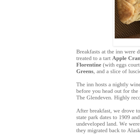
Breakfasts at the inn were 
treated to a tart
Apple Cran
Florentine
(with eggs
court
Greens
, and a slice of lusc
The inn hosts a nightly win
before you head out for the 
The Glendeven. Highly reco
After breakfast, we drove t
state park dates to 1909 an
undeveloped land. We were h
they migrated back to Alask