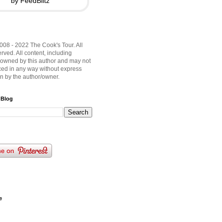
by FeedBlitz
008 - 2022 The Cook's Tour. All
rved. All content, including
 owned by this author and may not
ed in any way without express
on by the author/owner.
 Blog
e