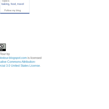
Topics:
baking
,
food
,
travel
Follow my blog
 Tour
by
kstour.blogspot.com
is licensed
ative Commons Attribution-
ial 3.0 United States License
.