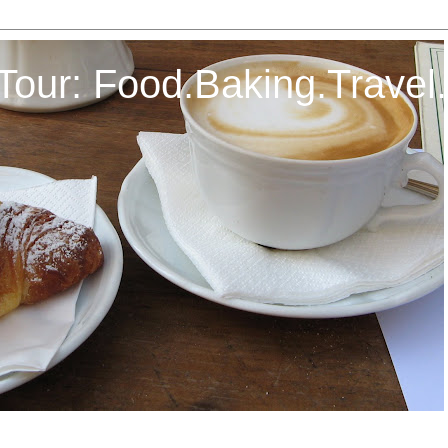
Tour: Food.Baking.Travel.