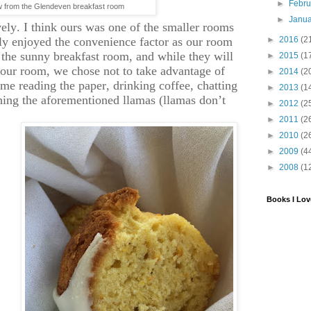
►
Febr
w from the Glendeven breakfast room
►
Janu
vely. I think ours was one of the smaller rooms
lly enjoyed the convenience factor as our room
►
2016
(2
 the sunny breakfast room, and while they will
►
2015
(1
 your room, we chose not to take advantage of
►
2014
(2
time reading the paper, drinking coffee, chatting
►
2013
(1
hing the aforementioned llamas (llamas don’t
►
2012
(2
.
►
2011
(2
►
2010
(2
►
2009
(4
►
2008
(1
Books I Lov