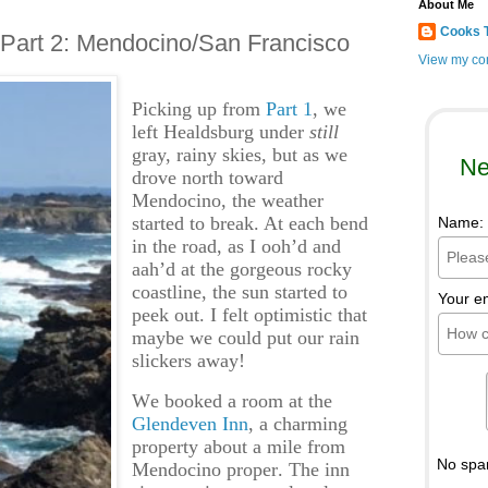
About Me
Cooks 
, Part 2: Mendocino/San Francisco
View my com
Picking up from
Part 1
, we
left Healdsburg under
still
gray, rainy skies, but as we
Ne
drove north toward
Mendocino, the weather
started to break. At each bend
Name:
in the road, as I ooh’d and
aah’d at the gorgeous rocky
coastline, the sun started to
Your e
peek out. I felt optimistic that
maybe we could put our rain
slickers away!
We booked a room at the
Glendeven Inn
, a charming
property about a mile from
No spa
Mendocino proper. The inn