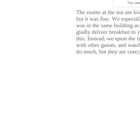
The vie
The rooms at the inn are lo
but it was fine. We especia
was in the same building as
gladly deliver breakfast to
this. Instead, we spent the 
with other guests, and watc
do much, but they are cute)