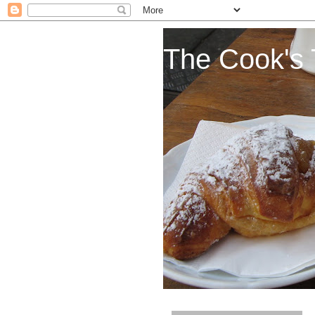
The Cook's 