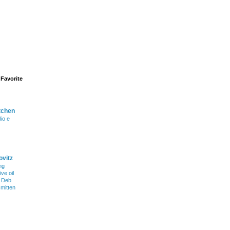
Favorite
tchen
lio e
ovitz
ng
ve oil
h Deb
smitten