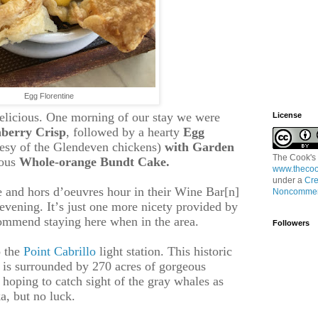
Egg Florentine
delicious. One morning of our stay we were
License
berry Crisp
, followed by a hearty
Egg
esy of
the Glendeven chickens)
with Garden
The Cook's
ious
Whole-orange Bundt Cake.
www.thecoo
under a
Cre
e and hors d’oeuvres hour in their Wine Bar[n]
Noncommerc
evening. It’s just one more nicety provided by
mmend staying here when in the area.
Followers
o the
Point Cabrillo
light station. This historic
d is surrounded by 270 acres of gorgeous
oping to catch sight of the gray whales as
a, but no luck.