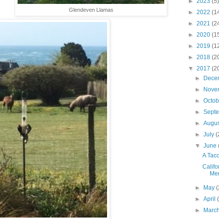
►
2023
(5)
Glendeven Llamas
►
2022
(1
►
2021
(2
►
2020
(1
►
2019
(1
►
2018
(2
▼
2017
(2
►
Dece
►
Nove
►
Octo
►
Sept
►
Augu
►
July
(
▼
June
A Taco 
Califo
Men
►
May
(
►
April
►
Marc