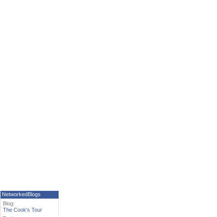
NetworkedBlogs
Blog:
The Cook's Tour