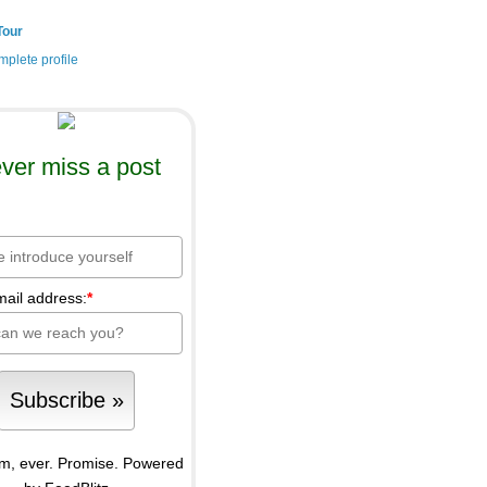
Tour
plete profile
ver miss a post
mail address:
*
m, ever. Promise.
Powered