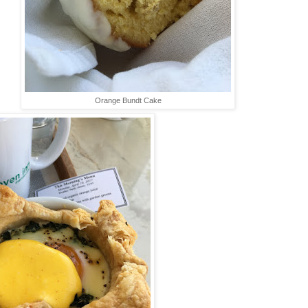
Orange Bundt Cake