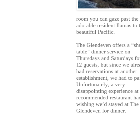
room you can gaze past the
adorable resident llamas to 
beautiful Pacific.
The Glendeven offers a “sh
table” dinner service on
Thursdays and Saturdays fo
12 guests, but since we alr
had reservations at another
establishment, we had to pa
Unfortunately, a very
disappointing experience at
recommended restaurant ha
wishing we’d stayed at The
Glendeven for dinner.