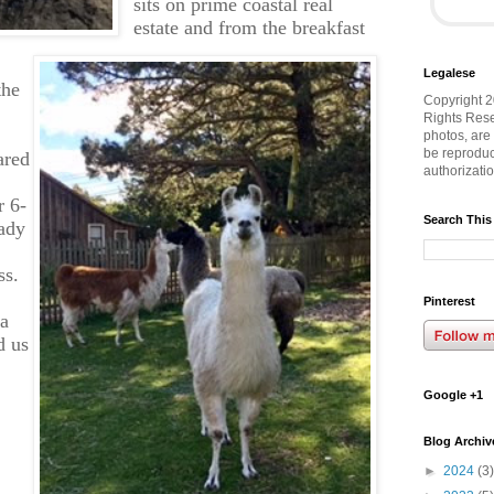
sits on prime coastal real
estate and from the breakfast
Legalese
the
Copyright 2
Rights Rese
photos, are
be reproduc
ared
authorizati
r 6-
Search This
eady
ss.
Pinterest
 a
d us
Google +1
Blog Archiv
►
2024
(3)