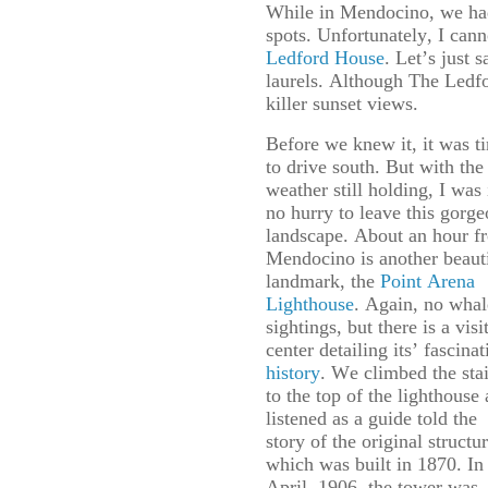
While in Mendocino, we had 
spots. Unfortunately, I ca
Ledford House
. Let’s just 
laurels. Although The Ledf
killer sunset views.
Before we knew it, it was t
to drive south. But with the
weather still holding, I was 
no hurry to leave this gorg
landscape. About an hour f
Mendocino is another beaut
landmark, the
Point Arena
Lighthouse
. Again, no whal
sightings, but there is a visi
center detailing its’ fascinat
history
. We climbed the stai
to the top of the lighthouse
listened as a guide told the
story of the original structur
which was built in 1870. In
April, 1906, the tower was