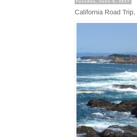
Tuesday, June 6, 2017
California Road Trip