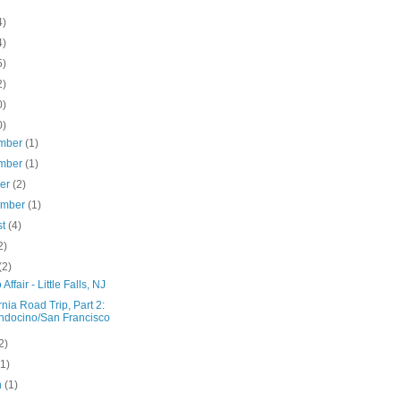
4)
4)
5)
2)
0)
0)
mber
(1)
mber
(1)
ber
(2)
ember
(1)
st
(4)
2)
(2)
Affair - Little Falls, NJ
rnia Road Trip, Part 2:
docino/San Francisco
2)
(1)
h
(1)