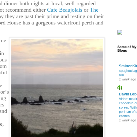
dinner both nights at local, well-regarded
nnot recommend either
Cafe Beaujolais
or
The
say they are past their prime and resting on their
ord House has a gorgeous waterfront perch and
ime
Some of My 
Blogs
in
eous
rom
SmittenKi
spaghetti ag
iful
olio
1 week ago
e
tor’s
David Leb
ing
Video: maki
chocolate-oli
rs
spread Wit
 and
perlman of 
kitchen
1 week ago
e,