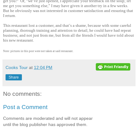
get you?” Or, “we’ve just opened, I appreciate your feedback on the soup; let
me get you something else,” I may have given it another try in a few weeks.
But he obviously was not interested in customer satisfaction and ensuring that
I return.
This restaurant lost a customer, and that’s a shame, because with some careful
planning, thorough training and attention to detail, he could have had repeat
business; and not just from me, but from all the friends I would have told about
his new restaurant.
Note: pictures in this post were not taken at said restaurant.
Cooks Tour
at
12:04 PM
Share
No comments:
Post a Comment
Comments are moderated and will not appear
until the blog publisher has approved them.