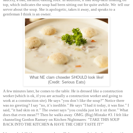
top, which indicates the soup had been sitting out for quite awhile. We tell our
server about the soup. She is apologetic, takes it away, and speaks to a
gentleman I think is an owner.
What NE clam chowder SHOULD look like!
(Credit: Serious Eats)
A few minutes later, he comes to the table. He is dressed like a construction
worker (which is ok, if you are actually a construction worker and going to
work at a construction site). He says “you don’t like the soup?” Notice there
was no greeting? I say “no, it’s inedible.” He says “I had it today, it was fine.” I
said, “it had skin on it.” The owner says “you coulda just let it sit there.” What
does that even mean?? Then he walks away. OMG. (Big) Mistake #3. I felt like
channeling Gordon Ramsey on Kitchen Nightmares: “TAKE THIS SOUP
BACK INTO THE KITCHEN & HAVE THE CHEF TASTE IT!”