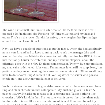
The wine list is small, but I’m still OK because I know their focus is beer. I
ordered a Dr Frank semi-dry Riesling (NY Finger Lakes), and my husband
orders Tito’s on the rocks. Our drinks arrive; the wine glass has lip smudges
around the rim...I send it back.
Next, we have a couple of questions about the menu, which she had absolutely
no answers for and had to keep running back to ask the manager (she said it
was her first day; see Mistake #2 above for not fully training her BEFORE she
hits the floor). I order the crab cake, and my husband, skeptical about the
offerings, goes with the New England clam chowder. Twenty-five minutes later,
my crab cake is delivered, lukewarm. Ten minutes later, still no soup. Now, I’m
pretty sure they are not making the chowder from scratch at 6:30pm, so all they
have to do is warm it up & ladle it out. We flag down the server who goes to
check on it, and a few minutes later, it is delivered.
We both stare at the soup. It is greenish-brown in color. I have never seen New
England clam chowder in that color palate. My husband gives it a taste &
pushes it away. He asks me to taste it. It is horrendous. Tastes nothing like
chowder of ANY kind. In fact, I’m not sure what it tastes like, other than awful.
In hindsight it tasted like a roux (a mixture of fat and flour used in making
sauces); a bad, metallic-tasting roux. In addition, it had soup-skin floating on