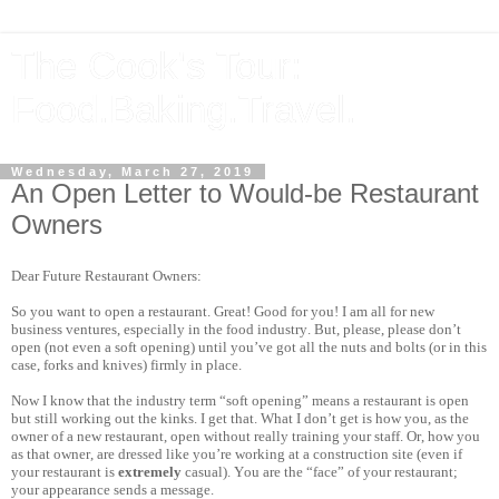
The Cook's Tour:
Food.Baking.Travel.
Wednesday, March 27, 2019
An Open Letter to Would-be Restaurant
Owners
Dear Future Restaurant Owners:
So you want to open a restaurant. Great! Good for you! I am all for new
business ventures, especially in the food industry. But, please, please don’t
open (not even a soft opening) until you’ve got all the nuts and bolts (or in this
case, forks and knives) firmly in place.
Now I know that the industry term “soft opening” means a restaurant is open
but still working out the kinks. I get that. What I don’t get is how you, as the
owner of a new restaurant, open without really training your staff. Or, how you
as that owner, are dressed like you’re working at a construction site (even if
your restaurant is
extremely
casual). You are the “face” of your restaurant;
your appearance sends a message.