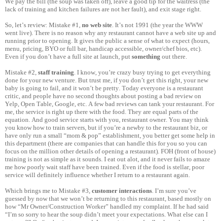
We pay the bill (the soup was taken off), leave a good tip for the waitress (the
lack of training and kitchen failures are not her fault), and exit stage right.
So, let’s review: Mistake #1,
no web site
. It’s not 1991 (the year the WWW
went live). There is no reason why any restaurant cannot have a web site up and
running prior to opening. It gives the public a sense of what to expect (hours,
menu, pricing, BYO or full bar, handicap accessible, owner/chef bios, etc).
Even if you don’t have a full site at launch, put
something
out there.
Mistake #2,
staff training
. I know, you’re crazy busy trying to get everything
done for your new venture. But trust me, if you don’t get this right, your new
baby is going to fail, and it won’t be pretty. Today everyone is a restaurant
critic, and people have no second thoughts about posting a bad review on
Yelp, Open Table, Google, etc. A few bad reviews can tank your restaurant. For
me, the service is right up there with the food. They are equal parts of the
equation. And good service starts with you, restaurant owner. You may think
you know how to train servers, but if you’re a newby to the restaurant biz, or
have only run a small “mom & pop” establishment, you better get some help in
this department (there are companies that can handle this for you so you can
focus on the million other details of opening a restaurant). FOH (front of house)
training is not as simple as it sounds. I eat out alot, and it never fails to amaze
me how poorly wait staff have been trained. Even if the food is stellar, poor
service will definitely influence whether I return to a restaurant again.
Which brings me to Mistake #3,
customer interactions
. I’m sure you’ve
guessed by now that we won’t be returning to this restaurant, based mostly on
how “Mr Owner/Construction Worker” handled my complaint. If he had said
“I’m so sorry to hear the soup didn’t meet your expectations. What else can I