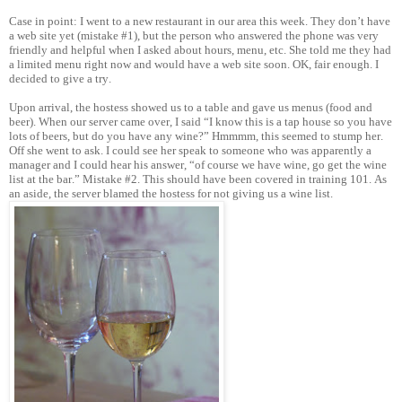
Case in point: I went to a new restaurant in our area this week. They don’t have
a web site yet (mistake #1), but the person who answered the phone was very
friendly and helpful when I asked about hours, menu, etc. She told me they had
a limited menu right now and would have a web site soon. OK, fair enough. I
decided to give a try.
Upon arrival, the hostess showed us to a table and gave us menus (food and
beer). When our server came over, I said “I know this is a tap house so you have
lots of beers, but do you have any wine?” Hmmmm, this seemed to stump her.
Off she went to ask. I could see her speak to someone who was apparently a
manager and I could hear his answer, “of course we have wine, go get the wine
list at the bar.” Mistake #2. This should have been covered in training 101. As
an aside, the server blamed the hostess for not giving us a wine list.