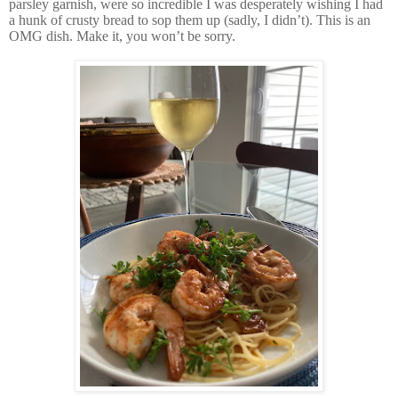
parsley garnish, were so incredible I was desperately wishing I had
a hunk of crusty bread to sop them up (sadly, I didn’t). This is an
OMG dish. Make it, you won’t be sorry.