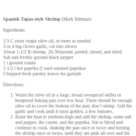
Spanish Tapas-style Shrimp
(Mark Bittman)
Ingredients:
1/3 C extra virgin olive oil, or more as needed
3 or 4 big cloves garlic, cut into slivers
About 1-1/2 lb shrimp, 20-30/pound, peeled, rinsed, and dried
Salt and freshly ground black pepper
1 t ground cumin
1-1/2 t hot paprika (I used smoked paprika)
Chopped fresh parsley leaves for garnish
Directions:
Warm the olive oil in a large, broad ovenproof skillet or
heatproof baking pan over low heat. There should be enough
olive oil to cover the bottom of the pan; don’t skimp. Add the
garlic and cook until it turns golden, a few minutes.
Raise the heat to medium-high and add the shrimp, some salt
and pepper, the cumin, and the paprika. Stir to blend and
continue to cook, shaking the pan once or twice and turning
the shrimp once or twice, until they are pink all over and the