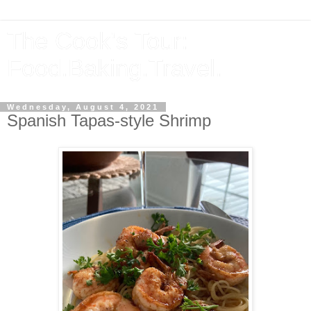
The Cook's Tour:
Food.Baking.Travel.
Wednesday, August 4, 2021
Spanish Tapas-style Shrimp