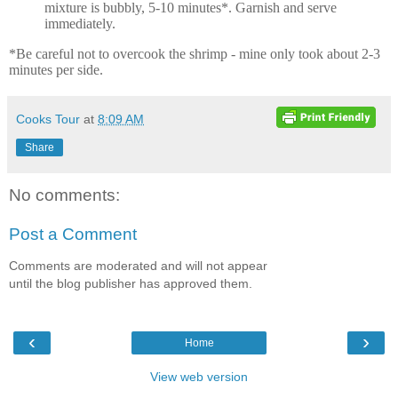
mixture is bubbly, 5-10 minutes*. Garnish and serve
immediately.
*Be careful not to overcook the shrimp - mine only took about 2-3
minutes per side.
Cooks Tour
at
8:09 AM
Share
No comments:
Post a Comment
Comments are moderated and will not appear
until the blog publisher has approved them.
‹
›
Home
View web version