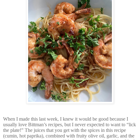
When I made this last week, I knew it would be good because I
usually love Bittman’s recipes, but I never expected to want to “lick
the plate!” The juices that you get with the spices in this recipe
(cumin, hot paprika), combined with fruity olive oil, garlic, and the