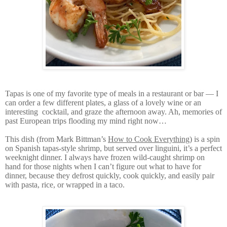
Tapas is one of my favorite type of meals in a restaurant or bar — I
can order a few different plates, a glass of a lovely wine or an
interesting cocktail, and graze the afternoon away. Ah, memories of
past European trips flooding my mind right now…
This dish (from Mark Bittman’s
How to Cook Everything
) is a spin
on Spanish tapas-style shrimp, but served over linguini, it’s a perfect
weeknight dinner. I always have frozen wild-caught shrimp on
hand for those nights when I can’t figure out what to have for
dinner, because they defrost quickly, cook quickly, and easily pair
with pasta, rice, or wrapped in a taco.